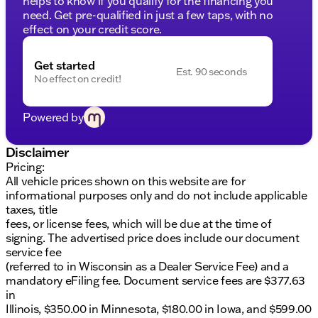
helps to know if you qualify for the financing you
warranty for peace of mind
need. Get pre-qualified in just a few taps, with no
125+ Point Inspection by factory-trained ASE
effect on your credit score.
Certified technicians
Complimentary AutoCheck History Report and
Buyback Protection
Get started
Est. 90 seconds
No effect on credit!
Additional Perks:
Lifetime Warranty and 3-Day Exchange Policy for
Powered by
added flexibility
No payments for up to 90 days with flexible
Disclaimer
financing options
Pricing:
First free oil change included for new owners
All vehicle prices shown on this website are for
At Kunes GMC of Stoughton, we pride ourselves on
informational purposes only and do not include applicable
our commitment to quality service and community
taxes, title
trust. Schedule a test drive today and discover why
fees, or license fees, which will be due at the time of
our dealership has been recognized multiple times
signing. The advertised price does include our document
as Dealer of the Year. We can't wait to welcome you
service fee
and help you find your new ride that's perfectly
(referred to in Wisconsin as a Dealer Service Fee) and a
suited for Wisconsin winters and all your driving
mandatory eFiling fee. Document service fees are $377.63
adventures. 🚗
in
Illinois, $350.00 in Minnesota, $180.00 in Iowa, and $599.00
Visit us in Stoughton or contact our friendly sales