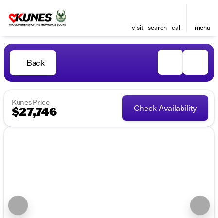
visit
search
call
menu
Back
Kunes Price
Check Availability
$27,746