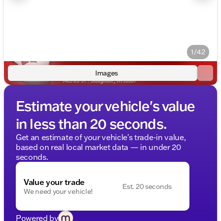
1/42
Images
Estimate your vehicle's value
in less than 20 seconds.
Get an estimate of your vehicle's trade-in value,
based on real local market data — in under 20
seconds.
Value your trade
Est. 20 seconds
We need your vehicle!
Powered by