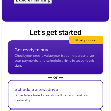
Let's get started
Most popular
Get ready to buy
Check your credit, value your trade-in, personalize
your payments, and schedule a time to test drive &
sign.
— or —
Schedule a test drive
Schedule a time to test drive this vehicle at our
dealership.