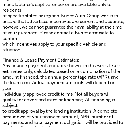
manufacturer’s captive lender or are available only to
residents
of specific states or regions. Kunes Auto Group works to
ensure that advertised incentives are current and accurate;
however, we cannot guarantee their availability at the time
of your purchase. Please contact a Kunes associate to
confirm
which incentives apply to your specific vehicle and
situation.
Finance & Lease Payment Estimates:
Any finance payment amounts shown on this website are
estimates only, calculated based on a combination of the
amount financed, the annual percentage rate (APR), and
the loan term. Actual payment amounts will depend on
your
individually approved credit terms. Not all buyers will
qualify for advertised rates or financing. All financing is
subject
to credit approval by the lending institution. A complete
breakdown of your financed amount, APR, number of
payments, and total payment obligation will be provided to