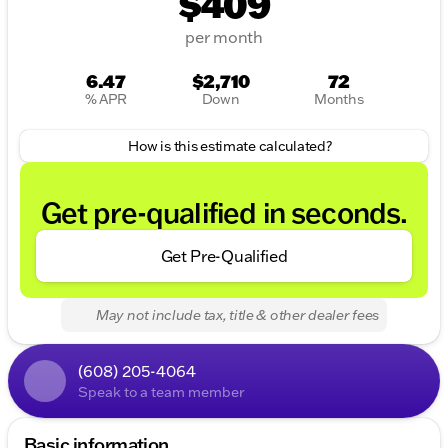
$409
per month
6.47
$2,710
72
% APR
Down
Months
How is this estimate calculated?
Get pre-qualified in seconds.
Get Pre-Qualified
May not include tax, title & other dealer fees
(608) 205-4064
Speak to a team member
Basic information