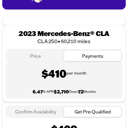
2023 Mercedes-Benz® CLA
CLA 250
•
miles
60,210
Price
Payments
$410
per month
6.47
$2,710
72
% APR
Down
Months
Confirm Availability
Get Pre-Qualified