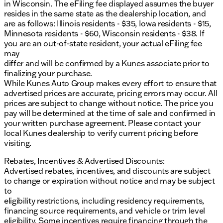
in Wisconsin. The eFiling fee displayed assumes the buyer
professionals to learn more about this stunning
resides in the same state as the dealership location, and
Mercedes-Benz CLA 250. Your next journey begins
are as follows: Illinois residents - $35, Iowa residents - $15,
here!
Minnesota residents - $60, Wisconsin residents - $38. If
Description is written by Ai based on information
you are an out-of-state resident, your actual eFiling fee
provided about the vehicle. Ai is new and can be
may
incorrect. Please verify vehicle details with the
differ and will be confirmed by a Kunes associate prior to
dealership.
finalizing your purchase.
While Kunes Auto Group makes every effort to ensure that
advertised prices are accurate, pricing errors may occur. All
prices are subject to change without notice. The price you
pay will be determined at the time of sale and confirmed in
your written purchase agreement. Please contact your
local Kunes dealership to verify current pricing before
visiting.
Rebates, Incentives & Advertised Discounts:
Advertised rebates, incentives, and discounts are subject
to change or expiration without notice and may be subject
to
eligibility restrictions, including residency requirements,
financing source requirements, and vehicle or trim level
eligibility. Some incentives require financing through the