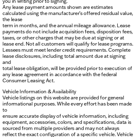
you in writing prior to signing.
Any lease payment amounts shown are estimates
calculated using the manufacturer’s offered residual value,
the lease
term in months, and the annual mileage allowance. Lease
payments do not include acquisition fees, disposition fees,
taxes, or other charges that may be due at signing or at
lease end. Not all customers will qualify for lease programs.
Lessees must meet lender credit requirements. Complete
lease disclosures, including total amount due at signing
and
total lease obligation, will be provided prior to execution of
any lease agreement in accordance with the federal
Consumer Leasing Act.
Vehicle Information & Availability
Vehicle listings on this website are provided for general
informational purposes. While every effort has been made
to
ensure accurate display of vehicle information, including
equipment, accessories, colors, and specifications, data is
sourced from multiple providers and may not always
reflect the exact configuration of a specific vehicle. Vehicle