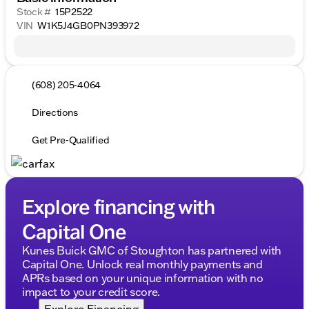
Stock #
15P2522
VIN
W1K5J4GB0PN393972
(608) 205-4064
Directions
Get Pre-Qualified
Explore financing with
Capital One
Kunes Buick GMC of Stoughton has partnered with
Capital One. Unlock real monthly payments and
APRs based on your unique information with no
impact to your credit score.
Explore Financing