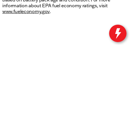
information about EPA fuel economy ratings, visit
www.fueleconomy.gov
.