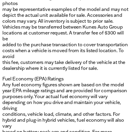
photos
may be representative examples of the model and may not
depict the actual unit available for sale. Accessories and
colors may vary. All inventory is subject to prior sale.
Vehicles may be transferred between Kunes Auto Group
locations at customer request. A transfer fee of $300 will
be
added to the purchase transaction to cover transportation
costs when a vehicle is moved from its listed location. To
avoid
this fee, customers may take delivery of the vehicle at the
dealership where it is currently listed for sale.
Fuel Economy (EPA) Ratings
Any fuel economy figures shown are based on the model
year EPA mileage ratings and are provided for comparison
purposes only. Your actual fuel economy will vary
depending on how you drive and maintain your vehicle,
driving
conditions, vehicle load, climate, and other factors. For
hybrid and plug-in hybrid vehicles, fuel economy will also
vary
based on battery pack age and condition. For more