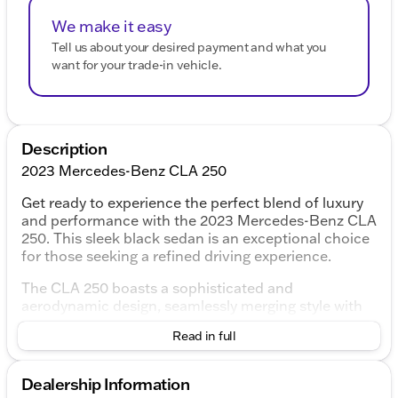
We make it easy
Tell us about your desired payment and what you
want for your trade-in vehicle.
Description
2023 Mercedes-Benz CLA 250
Get ready to experience the perfect blend of luxury
and performance with the 2023 Mercedes-Benz CLA
250. This sleek black sedan is an exceptional choice
for those seeking a refined driving experience.
The CLA 250 boasts a sophisticated and
aerodynamic design, seamlessly merging style with
function. This recent arrival at our lot has undergone
Read in full
rigorous inspection and certification, ensuring it
meets the highest standards of quality and reliability.
Dealership Information
Performance Features: