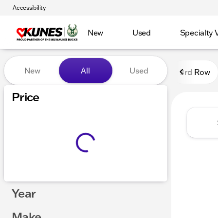
Accessibility
New
Used
Specialty 
Vehicles for Sale at Kunes
New
All
Used
3rd Row
Show only certified pre-owned (0)
Price
Year
Make