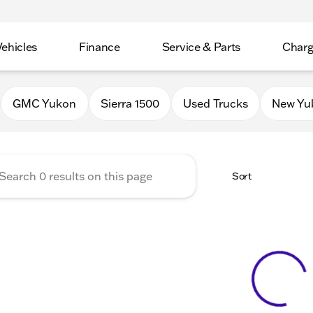
Vehicles
Finance
Service & Parts
Charg
 Buick GMC of Stoughton
GMC Yukon
Sierra 1500
Used Trucks
New Yu
Sort