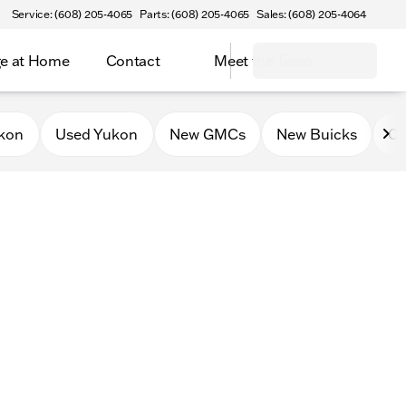
Service: (608) 205-4065
Parts: (608) 205-4065
Sales: (608) 205-4064
e at Home
Contact
Meet the Team
kon
Used Yukon
New GMCs
New Buicks
Ce