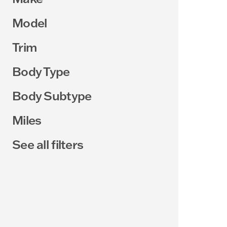
Model
Trim
Body Type
Body Subtype
Miles
See all filters