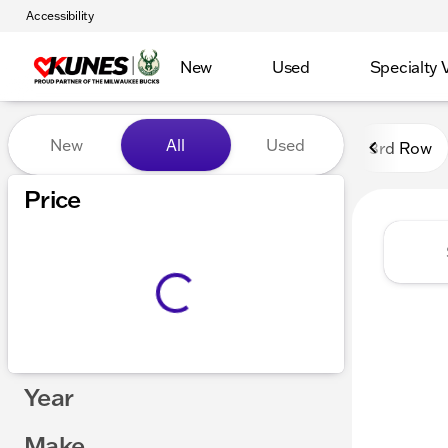
Accessibility
New
Used
Specialty 
Vehicles for Sale at Kunes
New
All
Used
3rd Row
Show only certified pre-owned (0)
Price
Year
Make