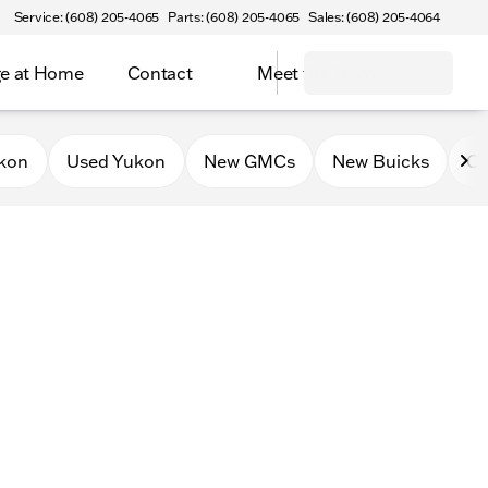
Service: (608) 205-4065
Parts: (608) 205-4065
Sales: (608) 205-4064
e at Home
Contact
Meet the Team
kon
Used Yukon
New GMCs
New Buicks
Ce