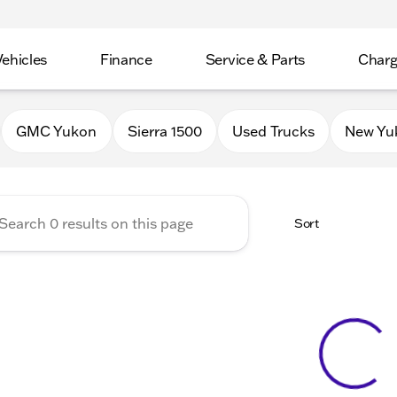
Vehicles
Finance
Service & Parts
Charg
 Buick GMC of Stoughton
GMC Yukon
Sierra 1500
Used Trucks
New Yu
Sort