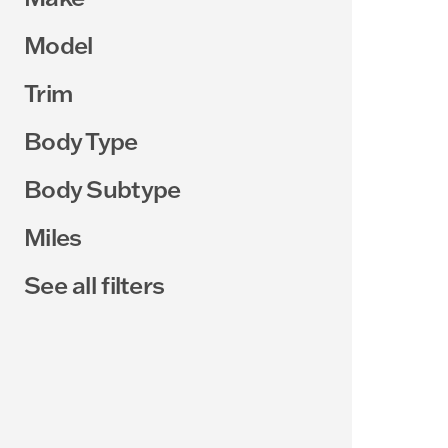
Model
Trim
Body Type
Body Subtype
Miles
See all filters