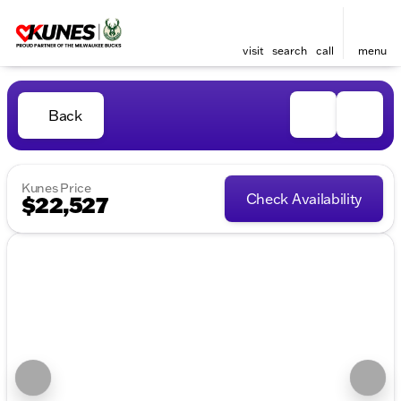
visit
search
call
menu
Back
Kunes Price
Check Availability
$22,527