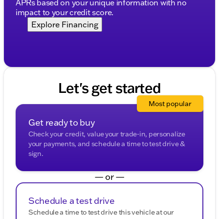
APRs based on your unique information with no
impact to your credit score.
Explore Financing
Let's get started
Most popular
Get ready to buy
Check your credit, value your trade-in, personalize
your payments, and schedule a time to test drive &
sign.
— or —
Schedule a test drive
Schedule a time to test drive this vehicle at our