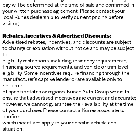
pay will be determined at the time of sale and confirmed in
your written purchase agreement. Please contact your
local Kunes dealership to verify current pricing before
visiting.
Rebates, Incentives & Advertised Discounts:
Advertised rebates, incentives, and discounts are subject
to change or expiration without notice and may be subject
to
eligibility restrictions, including residency requirements,
financing source requirements, and vehicle or trim level
eligibility. Some incentives require financing through the
manufacturer’s captive lender or are available only to
residents
of specific states or regions. Kunes Auto Group works to
ensure that advertised incentives are current and accurate;
however, we cannot guarantee their availability at the time
of your purchase. Please contact a Kunes associate to
confirm
which incentives apply to your specific vehicle and
situation.