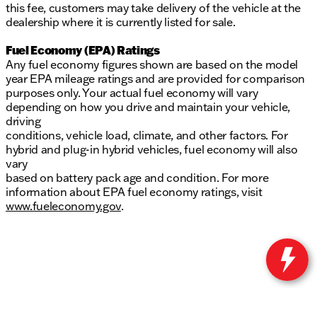
this fee, customers may take delivery of the vehicle at the
dealership where it is currently listed for sale.
Fuel Economy (EPA) Ratings
Any fuel economy figures shown are based on the model
year EPA mileage ratings and are provided for comparison
purposes only. Your actual fuel economy will vary
depending on how you drive and maintain your vehicle,
driving
conditions, vehicle load, climate, and other factors. For
hybrid and plug-in hybrid vehicles, fuel economy will also
vary
based on battery pack age and condition. For more
information about EPA fuel economy ratings, visit
www.fueleconomy.gov
.