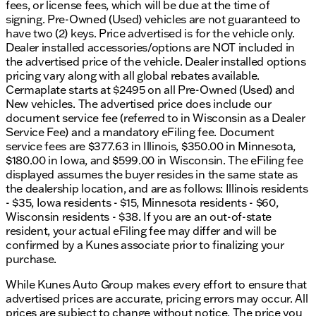
dealership has been recognized multiple times,
fees, or license fees, which will be due at the time of
adding a sense of reliability in your vehicle
signing. Pre-Owned (Used) vehicles are not guaranteed to
purchasing journey.
have two (2) keys. Price advertised is for the vehicle only.
Dealer installed accessories/options are NOT included in
Schedule Your Test Drive Today!
the advertised price of the vehicle. Dealer installed options
pricing vary along with all global rebates available.
Visit us in Madison to experience the 2023 Nissan
Cermaplate starts at $2495 on all Pre-Owned (Used) and
Rogue SV for yourself. Our friendly sales team is
New vehicles. The advertised price does include our
ready to assist you with financing solutions and any
document service fee (referred to in Wisconsin as a Dealer
questions you might have. Whether you’re braving
Service Fee) and a mandatory eFiling fee. Document
the Wisconsin winters or just exploring the city
service fees are $377.63 in Illinois, $350.00 in Minnesota,
streets, this SUV is equipped to impress.
$180.00 in Iowa, and $599.00 in Wisconsin. The eFiling fee
displayed assumes the buyer resides in the same state as
Feel free to contact us via phone, email, or live chat
the dealership location, and are as follows: Illinois residents
to schedule your test drive. Embrace the open road
- $35, Iowa residents - $15, Minnesota residents - $60,
with confidence and style in a Nissan Rogue. 🚗
Wisconsin residents - $38. If you are an out-of-state
Description is written by Ai based on information
resident, your actual eFiling fee may differ and will be
provided about the vehicle. Ai is new and can be
confirmed by a Kunes associate prior to finalizing your
incorrect. Please verify vehicle details with the
purchase.
dealership.
While Kunes Auto Group makes every effort to ensure that
advertised prices are accurate, pricing errors may occur. All
prices are subject to change without notice. The price you