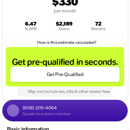
$330
per month
6.47
$2,189
72
% APR
Down
Months
How is this estimate calculated?
Get pre-qualified in seconds.
Get Pre-Qualified
May not include tax, title & other dealer fees
(608) 205-4064
Speak to a team member
Basic information