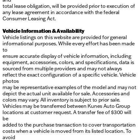
total lease obligation, will be provided prior to execution of
any lease agreement in accordance with the federal
Consumer Leasing Act.
Vehicle Information & Availability
Vehicle listings on this website are provided for general
informational purposes. While every effort has been made
to
ensure accurate display of vehicle information, including
equipment, accessories, colors, and specifications, data is
sourced from multiple providers and may not always
reflect the exact configuration of a specific vehicle. Vehicle
photos
may be representative examples of the model and may not
depict the actual unit available for sale. Accessories and
colors may vary. All inventory is subject to prior sale.
Vehicles may be transferred between Kunes Auto Group
locations at customer request. A transfer fee of $300 will
be
added to the purchase transaction to cover transportation
costs when a vehicle is moved from its listed location. To
avoid