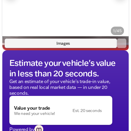
1/45
Images
Estimate your vehicle's value
in less than 20 seconds.
Get an estimate of your vehicle's trade-in value,
based on real local market data — in under 20
seconds.
Value your trade
Est. 20 seconds
We need your vehicle!
Powered by