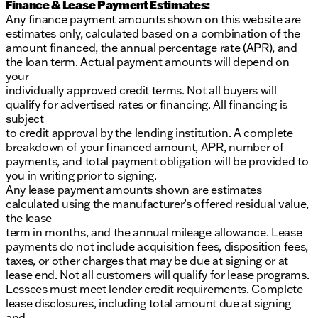
Finance & Lease Payment Estimates:
Any finance payment amounts shown on this website are
estimates only, calculated based on a combination of the
amount financed, the annual percentage rate (APR), and
the loan term. Actual payment amounts will depend on
your
individually approved credit terms. Not all buyers will
qualify for advertised rates or financing. All financing is
subject
to credit approval by the lending institution. A complete
breakdown of your financed amount, APR, number of
payments, and total payment obligation will be provided to
you in writing prior to signing.
Any lease payment amounts shown are estimates
calculated using the manufacturer’s offered residual value,
the lease
term in months, and the annual mileage allowance. Lease
payments do not include acquisition fees, disposition fees,
taxes, or other charges that may be due at signing or at
lease end. Not all customers will qualify for lease programs.
Lessees must meet lender credit requirements. Complete
lease disclosures, including total amount due at signing
and