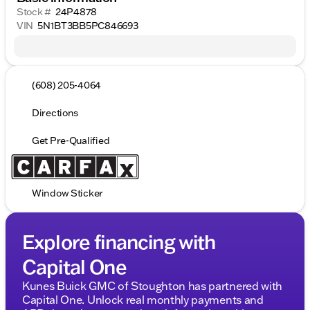
Stock #
24P4878
VIN
5N1BT3BB5PC846693
(608) 205-4064
Directions
Get Pre-Qualified
Window Sticker
Explore financing with
Capital One
Kunes Buick GMC of Stoughton has partnered with
Capital One. Unlock real monthly payments and