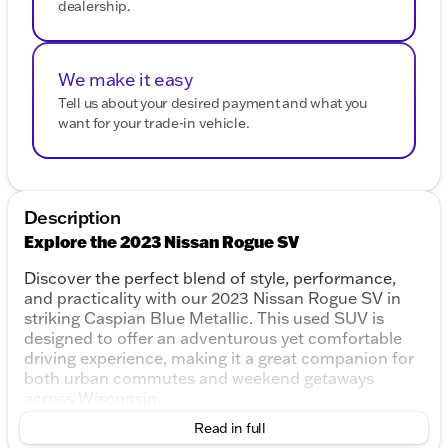
dealership.
We make it easy
Tell us about your desired payment and what you
want for your trade-in vehicle.
Description
Explore the 2023 Nissan Rogue SV
Discover the perfect blend of style, performance,
and practicality with our 2023 Nissan Rogue SV in
striking Caspian Blue Metallic. This used SUV is
designed to offer an adventurous yet comfortable
driving experience, making it a great companion for
both urban commutes and weekend getaways
across Wisconsin.
Read in full
Performance & Efficiency