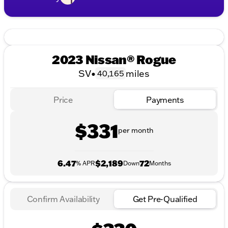
2023 Nissan® Rogue
SV
•
miles
40,165
Price
Payments
$331
per month
6.47
$2,189
72
% APR
Down
Months
Confirm Availability
Get Pre-Qualified