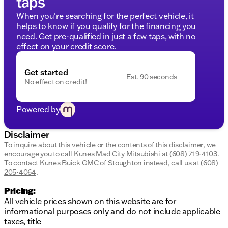
taps
2023 Rogue SV’s design:
When you're searching for the perfect vehicle, it
Advanced navigation and infotainment systems
helps to know if you qualify for the financing you
to stay connected
need. Get pre-qualified in just a few taps, with no
State-of-the-art safety features to protect you
effect on your credit score.
and your passengers
Comprehensive monitoring systems to assist in
Get started
safe driving
Est. 90 seconds
No effect on credit!
Exterior Styling
Powered by
The Caspian Blue Metallic exterior enhances the
SUV’s modern and sleek aesthetics:
Disclaimer
Stylish design with aerodynamic lines
To inquire about this vehicle or the contents of this disclaimer, we
Prominent front grille and LED lighting
encourage you to call
Kunes Mad City Mitsubishi
at
(608) 719-4103
.
Durable and attractive alloy wheels
To contact Kunes Buick GMC of Stoughton instead, call us at
(608)
205-4064
.
Why Choose Kunes Mad City Mitsubishi?
Pricing:
At Kunes Mad City Mitsubishi, we take pride in
All vehicle prices shown on this website are for
serving Madison, Wisconsin, and the surrounding
informational purposes only and do not include applicable
communities with transparency and trust. Our
taxes, title