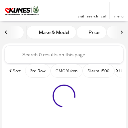
visit
search
call
menu
Vehicles for Sale at Kunes
Make & Model
Price
Mile
sort
filter
find
to top
Sort
3rd Row
GMC Yukon
Sierra 1500
Used