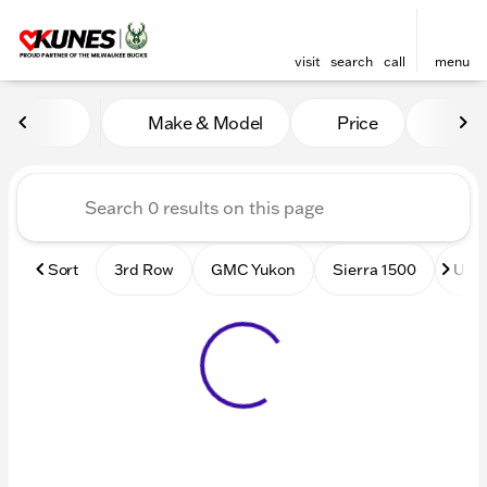
visit
search
call
menu
Vehicles for Sale at Kunes
Make & Model
Price
Mile
sort
filter
find
to top
Sort
3rd Row
GMC Yukon
Sierra 1500
Used