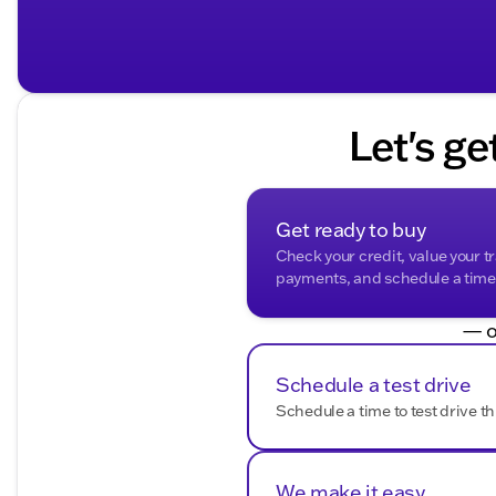
Let's ge
Get ready to buy
Check your credit, value your t
payments, and schedule a time t
— o
Schedule a test drive
Schedule a time to test drive th
We make it easy