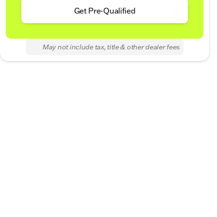
Get Pre-Qualified
May not include tax, title & other dealer fees