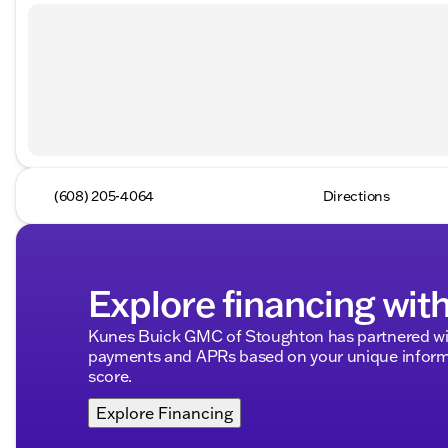
(608) 205-4064
Directions
Explore financing wit
Kunes Buick GMC of Stoughton has partnered wit
payments and APRs based on your unique informa
score.
Explore Financing