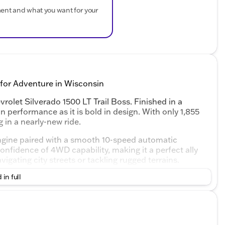
ment and what you want for your
 for Adventure in Wisconsin
rolet Silverado 1500 LT Trail Boss. Finished in a
in performance as it is bold in design. With only 1,855
 in a nearly-new ride.
ngine paired with a smooth 10-speed automatic
nfidence of 4WD capability, making it a perfect ally
igating city streets or tackling rugged terrains.
 in full
se long drives
nd friends
ected and entertained