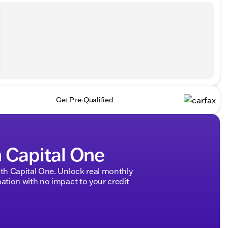
Get Pre-Qualified
h Capital One
h Capital One. Unlock real monthly
tion with no impact to your credit