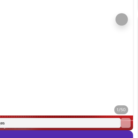
1/50
es