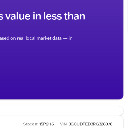
s value in less than
based on real local market data — in
Stock #
15P2116
VIN
3GCUDFED3RG326078