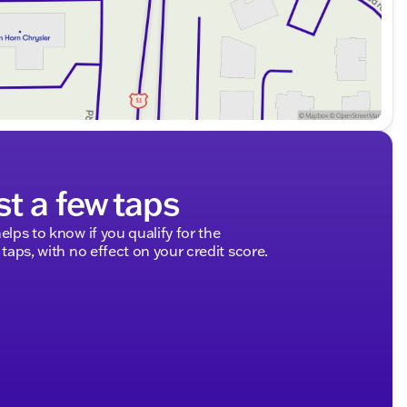
et Silverado 1500 LT Trail Boss. Our friendly sales
st drive now, and discover the thrilling performance
 hometown partner in excellence. 🛻✨
ded about the vehicle. Ai is new and can be incorrect.
st a few taps
elps to know if you qualify for the
 taps, with no effect on your credit score.