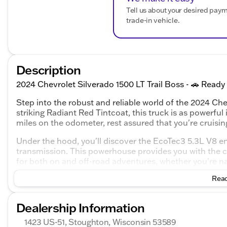
Tell us about your desired pay
trade-in vehicle.
Description
2024 Chevrolet Silverado 1500 LT Trail Boss - 🚗 Ready
Step into the robust and reliable world of the 2024 Chev
striking Radiant Red Tintcoat, this truck is as powerful 
miles on the odometer, rest assured that you're cruising
Under the hood, you'll discover the EcoTec3 5.3L V8 e
transmission. This powerhouse provides you with the co
for both on and off-road adventures, whether you're nav
Read
Interior Comfort and Features:
Plush black leather seats providing comfort for tho
Dealership Information
A spacious 4D Crew Cab setup, perfect for family a
Modern tech interfaces designed to keep you conn
1423 US-51, Stoughton, Wisconsin 53589