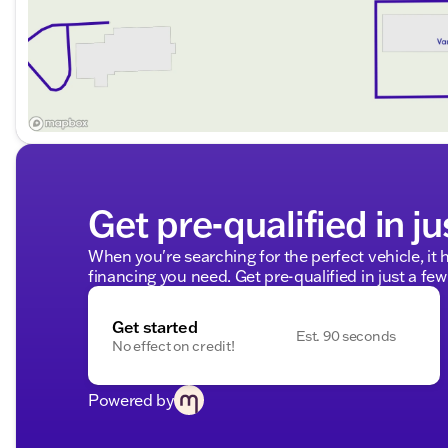
Visit us today to test drive the formidable 2024 Chevrol
professionals are eager to assist you. Schedule your te
and exceptional capabilities this truck has to offer.
Shop confidently with Kunes GMC of Stoughton – your
Description is written by Ai based on information provi
Please verify vehicle details with the dealership.
Get pre-qualified in ju
When you're searching for the perfect vehicle, it h
financing you need. Get pre-qualified in just a few
Get started
Est. 90 seconds
No effect on credit!
Powered by