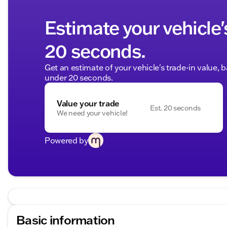
Estimate your vehicle'
20 seconds.
Get an estimate of your vehicle's trade-in value, 
under 20 seconds.
Value your trade
Est. 20 seconds
We need your vehicle!
Powered by
Basic information