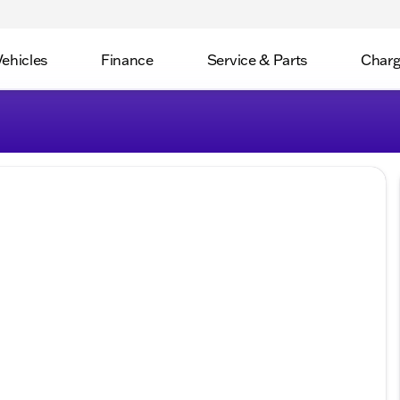
Vehicles
Finance
Service & Parts
Charg