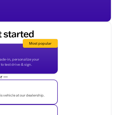
t started
Most popular
rade-in, personalize your
o test drive & sign.
r —
is vehicle at our dealership.