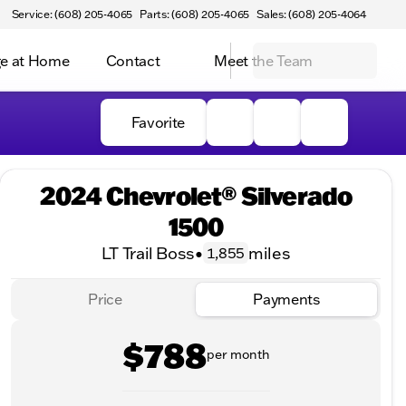
Service: (608) 205-4065
Parts: (608) 205-4065
Sales: (608) 205-4064
e at Home
Contact
Meet the Team
Favorite
2024 Chevrolet® Silverado
1500
LT Trail Boss
•
miles
1,855
Price
Payments
$788
per month