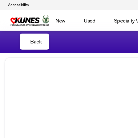
Accessibility
New
Used
Specialty 
Back