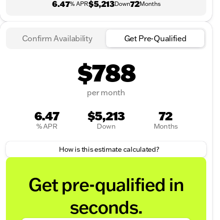
6.47
$5,213
72
% APR
Down
Months
Confirm Availability
Get Pre-Qualified
$788
per month
6.47
$5,213
72
% APR
Down
Months
How is this estimate calculated?
Get pre-qualified in
seconds.