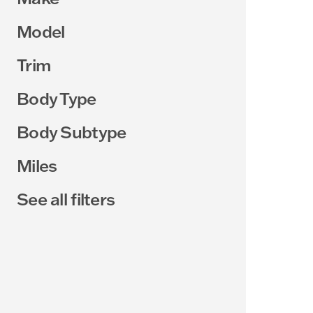
Model
Trim
Body Type
Body Subtype
Miles
See all filters