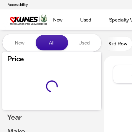
Accessibility
New
Used
Specialty 
Vehicles for Sale at Kunes
New
All
Used
3rd Row
Show only certified pre-owned (0)
Price
Year
Make