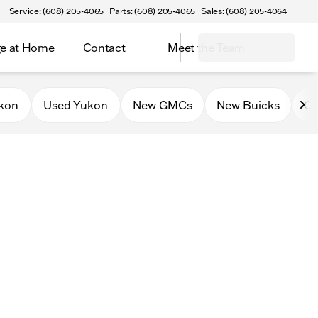
Service: (608) 205-4065
Parts: (608) 205-4065
Sales: (608) 205-4064
e at Home
Contact
Meet the Team
kon
Used Yukon
New GMCs
New Buicks
Ce