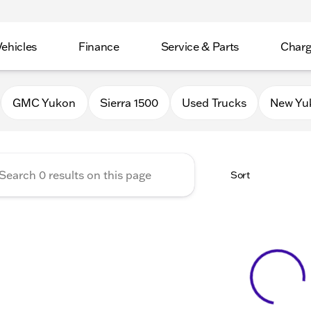
Vehicles
Finance
Service & Parts
Charg
 Buick GMC of Stoughton
GMC Yukon
Sierra 1500
Used Trucks
New Yu
Sort