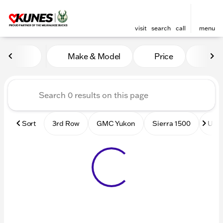
visit
search
call
menu
Vehicles for Sale at Kunes
Make & Model
Price
Mile
sort
filter
find
to top
Sort
3rd Row
GMC Yukon
Sierra 1500
Used