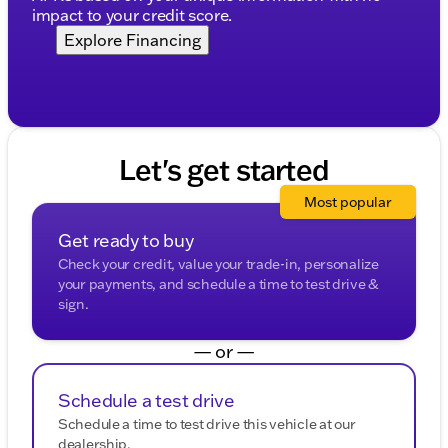
impact to your credit score.
Explore Financing
Let's get started
Most popular
Get ready to buy
Check your credit, value your trade-in, personalize
your payments, and schedule a time to test drive &
sign.
— or —
Schedule a test drive
Schedule a time to test drive this vehicle at our
dealership.