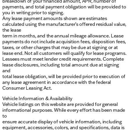
breakdown of your financed amount, APR, number of
payments, and total payment obligation will be provided to
you in writing prior to signing.
Any lease payment amounts shown are estimates
calculated using the manufacturer’s offered residual value,
the lease
term in months, and the annual mileage allowance. Lease
payments do not include acquisition fees, disposition fees,
taxes, or other charges that may be due at signing or at
lease end. Not all customers will qualify for lease programs.
Lessees must meet lender credit requirements. Complete
lease disclosures, including total amount due at signing
and
total lease obligation, will be provided prior to execution of
any lease agreement in accordance with the federal
Consumer Leasing Act.
Vehicle Information & Availability
Vehicle listings on this website are provided for general
informational purposes. While every effort has been made
to
ensure accurate display of vehicle information, including
equipment, accessories, colors, and specifications, data is