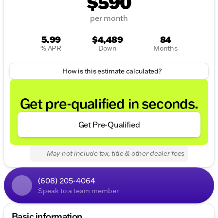
$590
per month
5.99
$4,489
84
% APR
Down
Months
How is this estimate calculated?
Get pre-qualified in seconds.
Get Pre-Qualified
May not include tax, title & other dealer fees
(608) 205-4064
Speak to a team member
Basic information