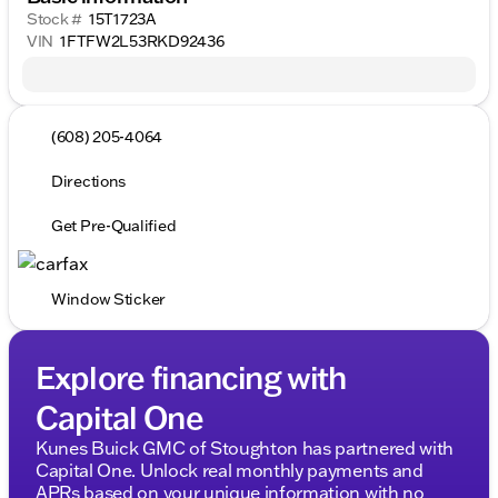
Stock #
15T1723A
VIN
1FTFW2L53RKD92436
(608) 205-4064
Directions
Get Pre-Qualified
Window Sticker
Explore financing with
Capital One
Kunes Buick GMC of Stoughton has partnered with
Capital One. Unlock real monthly payments and
APRs based on your unique information with no