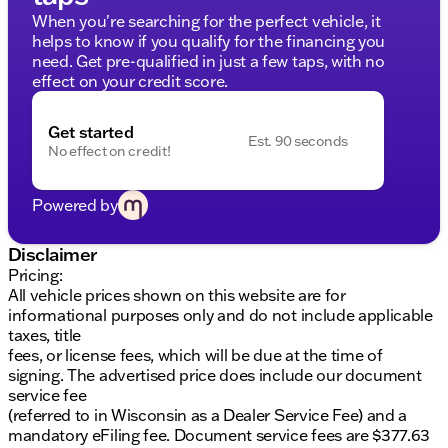
Gray Box Side Decal adds a sporty touch
When you're searching for the perfect vehicle, it
helps to know if you qualify for the financing you
Additional Perks:
need. Get pre-qualified in just a few taps, with no
Low odometer reading of just 14,203 miles
effect on your credit score.
Certified one-owner vehicle with a clean CARFAX
report
Get started
Est. 90 seconds
No effect on credit!
Special Programs and Warranty:
No Fear Lifetime Certified Preowned
providing
Powered by
over $2,895 value at no cost
Lifetime Warranty included
3-Day Exchange Policy for peace of mind
Disclaimer
Comprehensive 125+ Point Inspection by factory-
Pricing:
trained ASE Certified technicians
All vehicle prices shown on this website are for
Complimentary AutoCheck History Report and
informational purposes only and do not include applicable
Buyback Protection
taxes, title
fees, or license fees, which will be due at the time of
Financing and Trade-Ins:
signing. The advertised price does include our document
service fee
Financing solutions available for all credit types
(referred to in Wisconsin as a Dealer Service Fee) and a
No payments for up to 90 days
mandatory eFiling fee. Document service fees are $377.63
Flexible payment options: Weekly, Bi-Weekly, and