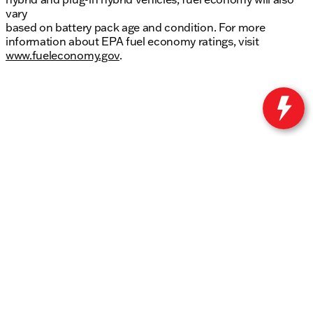
vary
based on battery pack age and condition. For more
information about EPA fuel economy ratings, visit
www.fueleconomy.gov
.