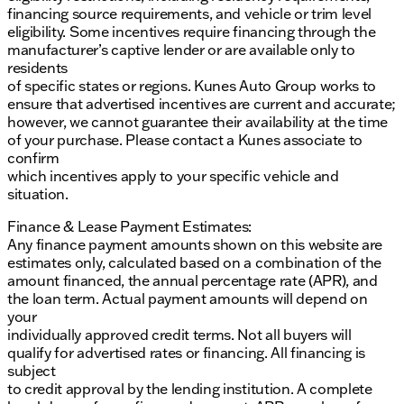
financing source requirements, and vehicle or trim level
eligibility. Some incentives require financing through the
manufacturer’s captive lender or are available only to
residents
of specific states or regions. Kunes Auto Group works to
ensure that advertised incentives are current and accurate;
however, we cannot guarantee their availability at the time
of your purchase. Please contact a Kunes associate to
confirm
which incentives apply to your specific vehicle and
situation.
Finance & Lease Payment Estimates:
Any finance payment amounts shown on this website are
estimates only, calculated based on a combination of the
amount financed, the annual percentage rate (APR), and
the loan term. Actual payment amounts will depend on
your
individually approved credit terms. Not all buyers will
qualify for advertised rates or financing. All financing is
subject
to credit approval by the lending institution. A complete