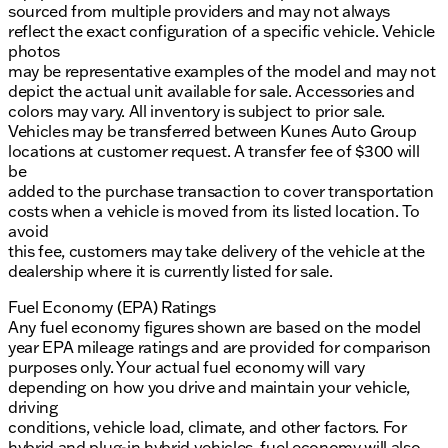
sourced from multiple providers and may not always
reflect the exact configuration of a specific vehicle. Vehicle
photos
may be representative examples of the model and may not
depict the actual unit available for sale. Accessories and
colors may vary. All inventory is subject to prior sale.
Vehicles may be transferred between Kunes Auto Group
locations at customer request. A transfer fee of $300 will
be
added to the purchase transaction to cover transportation
costs when a vehicle is moved from its listed location. To
avoid
this fee, customers may take delivery of the vehicle at the
dealership where it is currently listed for sale.
Fuel Economy (EPA) Ratings
Any fuel economy figures shown are based on the model
year EPA mileage ratings and are provided for comparison
purposes only. Your actual fuel economy will vary
depending on how you drive and maintain your vehicle,
driving
conditions, vehicle load, climate, and other factors. For
hybrid and plug-in hybrid vehicles, fuel economy will also