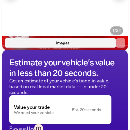
1/32
Images
Estimate your vehicle's value
in less than 20 seconds.
Get an estimate of your vehicle's trade-in value,
based on real local market data — in under 20
seconds.
Value your trade
Est. 20 seconds
We need your vehicle!
Powered by