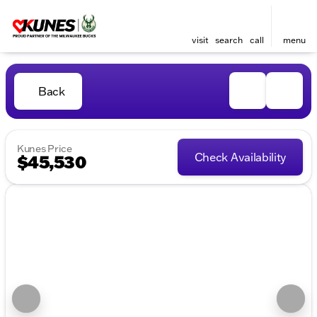
visit
search
call
menu
Back
Kunes Price
Check Availability
$45,530