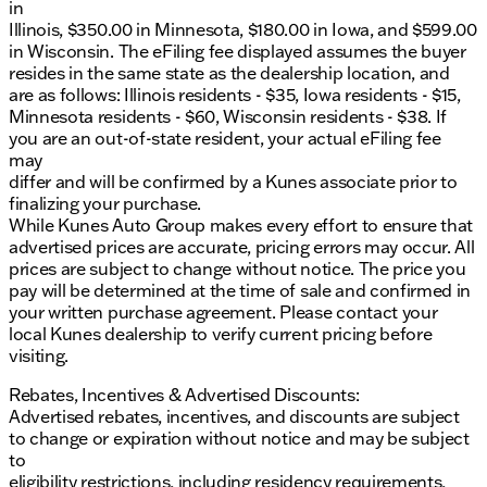
in
Monthly
Illinois, $350.00 in Minnesota, $180.00 in Iowa, and $599.00
in Wisconsin. The eFiling fee displayed assumes the buyer
Experience why our dealership has been recognized
resides in the same state as the dealership location, and
with DealerRater.com DEALER OF THE YEAR ten
are as follows: Illinois residents - $35, Iowa residents - $15,
times. Come visit us or contact our sales team to
Minnesota residents - $60, Wisconsin residents - $38. If
schedule your test drive today!
you are an out-of-state resident, your actual eFiling fee
Note: Prices shown do not include taxes, license,
may
and title fees. All other mandatory fees including
differ and will be confirmed by a Kunes associate prior to
Documentary Fee and Dealer Services Fee are
finalizing your purchase.
included in the price.
While Kunes Auto Group makes every effort to ensure that
advertised prices are accurate, pricing errors may occur. All
Description is written by Ai based on information
prices are subject to change without notice. The price you
provided about the vehicle. Ai is new and can be
pay will be determined at the time of sale and confirmed in
incorrect. Please verify vehicle details with the
your written purchase agreement. Please contact your
dealership.
local Kunes dealership to verify current pricing before
visiting.
Rebates, Incentives & Advertised Discounts:
Advertised rebates, incentives, and discounts are subject
to change or expiration without notice and may be subject
to
eligibility restrictions, including residency requirements,