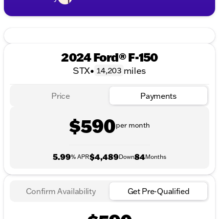
2024 Ford® F-150
STX
•
miles
14,203
Price
Payments
$590
per month
5.99
$4,489
84
% APR
Down
Months
Confirm Availability
Get Pre-Qualified