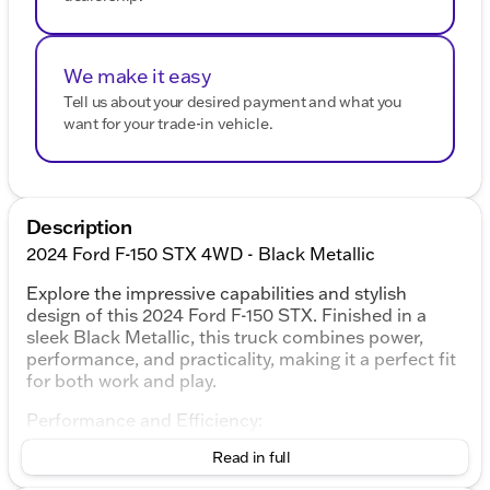
We make it easy
Tell us about your desired payment and what you
want for your trade-in vehicle.
Description
2024 Ford F-150 STX 4WD - Black Metallic
Explore the impressive capabilities and stylish
design of this 2024 Ford F-150 STX. Finished in a
sleek Black Metallic, this truck combines power,
performance, and practicality, making it a perfect fit
for both work and play.
Performance and Efficiency:
Read in full
5.0L V8 engine delivering robust power
10-speed automatic transmission for smooth