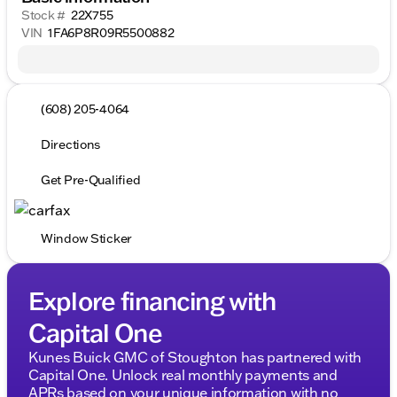
Stock #
22X755
VIN
1FA6P8R09R5500882
(608) 205-4064
Directions
Get Pre-Qualified
Window Sticker
Explore financing with
Capital One
Kunes Buick GMC of Stoughton has partnered with
Capital One. Unlock real monthly payments and
APRs based on your unique information with no