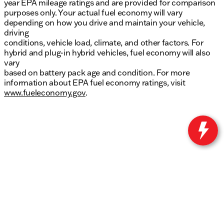
year EPA mileage ratings and are provided for comparison
purposes only. Your actual fuel economy will vary
depending on how you drive and maintain your vehicle,
driving
conditions, vehicle load, climate, and other factors. For
hybrid and plug-in hybrid vehicles, fuel economy will also
vary
based on battery pack age and condition. For more
information about EPA fuel economy ratings, visit
www.fueleconomy.gov
.