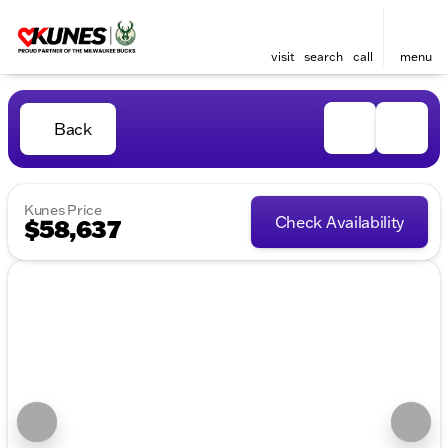
visit
search
call
menu
Back
Kunes Price
Check Availability
$58,637