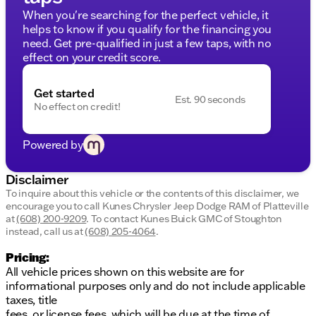
Safety Systems:
CARFAX One Owner, advanced
When you're searching for the perfect vehicle, it
airbags, SecuriLock anti-theft, and rear vision
helps to know if you qualify for the financing you
camera
need. Get pre-qualified in just a few taps, with no
Connectivity:
FordPass Connect 4G Wi-Fi
effect on your credit score.
capability
This Mustang also boasts distinctive LED
Get started
Est. 90 seconds
headlamps, sequential tail lamps, and a rear spoiler
No effect on credit!
for added flair. Experience the pinnacle of
performance and luxury with this true American
Powered by
muscle car.
Visit us at Kunes Chrysler Dodge Jeep RAM of
Disclaimer
Platteville
to schedule a test drive and feel the
To inquire about this vehicle or the contents of this disclaimer, we
power of the 2024 Mustang Dark Horse yourself.
encourage you to call
Kunes Chrysler Jeep Dodge RAM of Platteville
at
(608) 200-9209
.
To contact Kunes Buick GMC of Stoughton
instead, call us at
(608) 205-4064
.
Pricing:
All vehicle prices shown on this website are for
informational purposes only and do not include applicable
taxes, title
fees, or license fees, which will be due at the time of