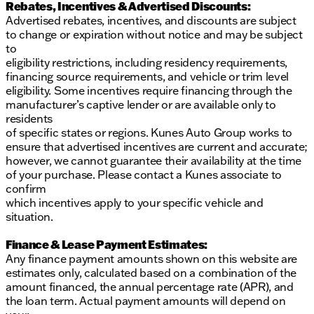
Rebates, Incentives & Advertised Discounts:
Advertised rebates, incentives, and discounts are subject
to change or expiration without notice and may be subject
to
eligibility restrictions, including residency requirements,
financing source requirements, and vehicle or trim level
eligibility. Some incentives require financing through the
manufacturer’s captive lender or are available only to
residents
of specific states or regions. Kunes Auto Group works to
ensure that advertised incentives are current and accurate;
however, we cannot guarantee their availability at the time
of your purchase. Please contact a Kunes associate to
confirm
which incentives apply to your specific vehicle and
situation.
Finance & Lease Payment Estimates:
Any finance payment amounts shown on this website are
estimates only, calculated based on a combination of the
amount financed, the annual percentage rate (APR), and
the loan term. Actual payment amounts will depend on