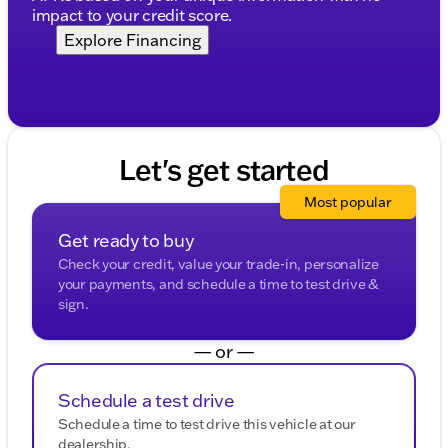
impact to your credit score.
Explore Financing
Let's get started
Most popular
Get ready to buy
Check your credit, value your trade-in, personalize
your payments, and schedule a time to test drive &
sign.
— or —
Schedule a test drive
Schedule a time to test drive this vehicle at our
dealership.