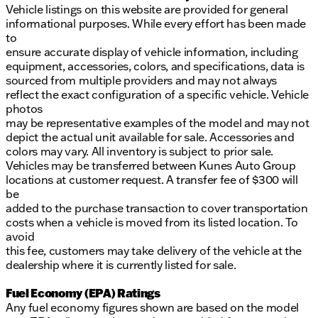
Vehicle listings on this website are provided for general
informational purposes. While every effort has been made
to
ensure accurate display of vehicle information, including
equipment, accessories, colors, and specifications, data is
sourced from multiple providers and may not always
reflect the exact configuration of a specific vehicle. Vehicle
photos
may be representative examples of the model and may not
depict the actual unit available for sale. Accessories and
colors may vary. All inventory is subject to prior sale.
Vehicles may be transferred between Kunes Auto Group
locations at customer request. A transfer fee of $300 will
be
added to the purchase transaction to cover transportation
costs when a vehicle is moved from its listed location. To
avoid
this fee, customers may take delivery of the vehicle at the
dealership where it is currently listed for sale.
Fuel Economy (EPA) Ratings
Any fuel economy figures shown are based on the model