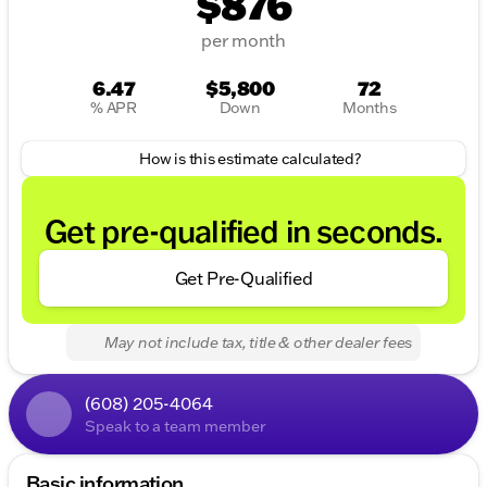
$876
per month
6.47
$5,800
72
% APR
Down
Months
How is this estimate calculated?
Get pre-qualified in seconds.
Get Pre-Qualified
May not include tax, title & other dealer fees
(608) 205-4064
Speak to a team member
Basic information