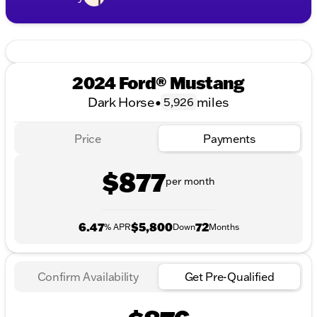
2024 Ford® Mustang
Dark Horse
•
miles
5,926
Price
Payments
$877
per month
6.47
$5,800
72
% APR
Down
Months
Confirm Availability
Get Pre-Qualified