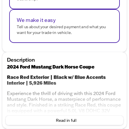
We make it easy
Tell us about your desired payment and what you
want for your trade-in vehicle.
Description
2024 Ford Mustang Dark Horse Coupe
Race Red Exterior | Black w/ Blue Accents
Interior | 5,926 Miles
Experience the thrill of driving with this 2024 Ford
Mustang Dark Horse, a masterpiece of performance
and style. Finished in a striking Race Red, this coupe
is equipped with a powerful 5.0L V8 DOHC 32V
engine paired with a Tremec 6-speed manual
Read in full
transmission, delivering an exhilarating riding
experience. With its low mileage and one-owner