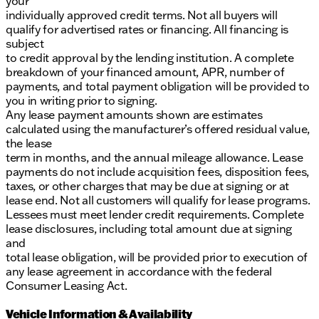
your
individually approved credit terms. Not all buyers will
qualify for advertised rates or financing. All financing is
subject
to credit approval by the lending institution. A complete
breakdown of your financed amount, APR, number of
payments, and total payment obligation will be provided to
you in writing prior to signing.
Any lease payment amounts shown are estimates
calculated using the manufacturer’s offered residual value,
the lease
term in months, and the annual mileage allowance. Lease
payments do not include acquisition fees, disposition fees,
taxes, or other charges that may be due at signing or at
lease end. Not all customers will qualify for lease programs.
Lessees must meet lender credit requirements. Complete
lease disclosures, including total amount due at signing
and
total lease obligation, will be provided prior to execution of
any lease agreement in accordance with the federal
Consumer Leasing Act.
Vehicle Information & Availability