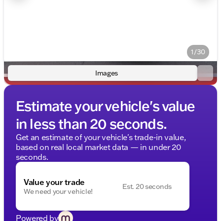
1/30
Images
Estimate your vehicle's value
in less than 20 seconds.
Get an estimate of your vehicle's trade-in value,
based on real local market data — in under 20
seconds.
Value your trade
Est. 20 seconds
We need your vehicle!
Powered by