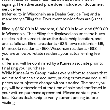
signing. The advertised price does include our document
service fee
(referred to in Wisconsin as a Dealer Service Fee) and a
mandatory eFiling fee. Document service fees are $377.63
in
Illinois, $350.00 in Minnesota, $180.00 in Iowa, and $599.00
in Wisconsin. The eFiling fee displayed assumes the buyer
resides in the same state as the dealership location, and
are as follows: Illinois residents - $35, Iowa residents - $15,
Minnesota residents - $60, Wisconsin residents - $38. If
you are an out-of-state resident, your actual eFiling fee
may
differ and will be confirmed by a Kunes associate prior to
finalizing your purchase.
While Kunes Auto Group makes every effort to ensure that
advertised prices are accurate, pricing errors may occur. All
prices are subject to change without notice. The price you
pay will be determined at the time of sale and confirmed in
your written purchase agreement. Please contact your
local Kunes dealership to verify current pricing before
visiting.