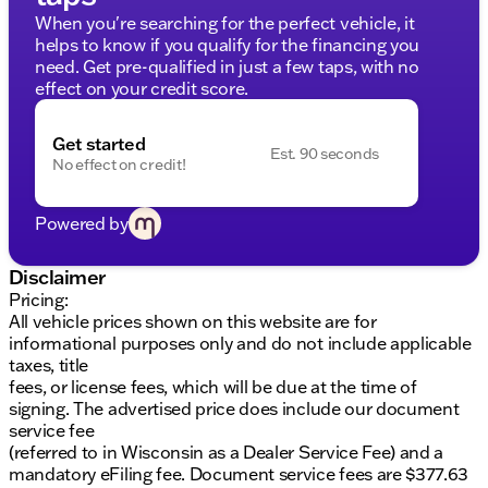
AT4 Preferred Package
When you're searching for the perfect vehicle, it
AT4 Premium Package
helps to know if you qualify for the financing you
Technology Package
need. Get pre-qualified in just a few taps, with no
Trailering Package
effect on your credit score.
Premium Bose 7-Speaker Sound System
SiriusXM with 360L
Get started
Wireless Apple CarPlay and Android Auto
Est. 90 seconds
No effect on credit!
Universal Home Remote
Remote Vehicle Starter System
Push Button Start
Powered by
Wireless Charging
Disclaimer
For connectivity, the truck is equipped with multiple
Pricing:
USB ports, a Wi-Fi hotspot, and GMC Connected
All vehicle prices shown on this website are for
Access capability. Safety features include forward
informational purposes only and do not include applicable
collision alert, front pedestrian braking, lane keep
taxes, title
assist with lane departure warning, and the safety
fees, or license fees, which will be due at the time of
alert seat, which provides haptic feedback for
signing. The advertised price does include our document
potential hazards.
service fee
The Sierra 1500 AT4 also offers several advanced
(referred to in Wisconsin as a Dealer Service Fee) and a
driver assistance systems:
mandatory eFiling fee. Document service fees are $377.63