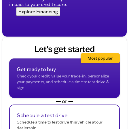
impact to your credit score.
Explore Financing
Let's get started
Most popular
Get ready to buy
Check your credit, value your trade-in, personalize
your payments, and schedule a time to test drive &
sign.
— or —
Schedule a test drive
Schedule a time to test drive this vehicle at our
dealership.