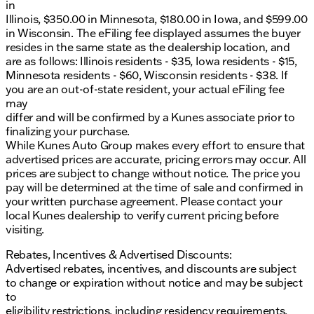
in
Automatic Emergency Braking
Illinois, $350.00 in Minnesota, $180.00 in Iowa, and $599.00
Bed View Camera
in Wisconsin. The eFiling fee displayed assumes the buyer
HD Surround Vision
resides in the same state as the dealership location, and
Rear Camera Mirror
are as follows: Illinois residents - $35, Iowa residents - $15,
Rear Cross Traffic Braking
Minnesota residents - $60, Wisconsin residents - $38. If
Rear Pedestrian Detection
you are an out-of-state resident, your actual eFiling fee
Ultrasonic Front & Rear Park Assist
may
Trailer Camera Provisions
differ and will be confirmed by a Kunes associate prior to
Trailer Side Blind Zone Alert
finalizing your purchase.
While Kunes Auto Group makes every effort to ensure that
Exterior features enhance both function and style:
advertised prices are accurate, pricing errors may occur. All
prices are subject to change without notice. The price you
Spray-On Pickup Bedliner with AT4 Logo
pay will be determined at the time of sale and confirmed in
Red Recovery Hooks
your written purchase agreement. Please contact your
Power Sliding Rear Window with Rear Defogger
local Kunes dealership to verify current pricing before
Rain Sensing Wipers
visiting.
Perimeter Lighting
IntelliBeam Automatic High Beam On/Off
Rebates, Incentives & Advertised Discounts:
Advertised rebates, incentives, and discounts are subject
The Sierra 1500 AT4 also includes a Lifetime "NO
to change or expiration without notice and may be subject
FEAR" Warranty and courtesy services such as the
to
first oil change and at-home courtesy delivery. It's a
eligibility restrictions, including residency requirements,
truck that combines performance, luxury, and peace