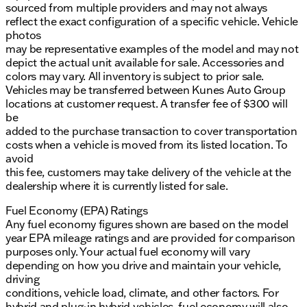
sourced from multiple providers and may not always
reflect the exact configuration of a specific vehicle. Vehicle
photos
may be representative examples of the model and may not
depict the actual unit available for sale. Accessories and
colors may vary. All inventory is subject to prior sale.
Vehicles may be transferred between Kunes Auto Group
locations at customer request. A transfer fee of $300 will
be
added to the purchase transaction to cover transportation
costs when a vehicle is moved from its listed location. To
avoid
this fee, customers may take delivery of the vehicle at the
dealership where it is currently listed for sale.
Fuel Economy (EPA) Ratings
Any fuel economy figures shown are based on the model
year EPA mileage ratings and are provided for comparison
purposes only. Your actual fuel economy will vary
depending on how you drive and maintain your vehicle,
driving
conditions, vehicle load, climate, and other factors. For
hybrid and plug-in hybrid vehicles, fuel economy will also