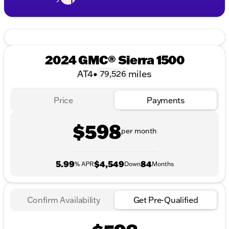
2024 GMC® Sierra 1500
AT4
•
miles
79,526
Price
Payments
$598
per month
5.99
$4,549
84
% APR
Down
Months
Confirm Availability
Get Pre-Qualified