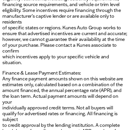
financing source requirements, and vehicle or trim level
of mind for its owners. With the GMC Consumer
eligibility. Some incentives require financing through the
Cash Program incentive available until early March
manufacturer’s captive lender or are available only to
2024, it offers additional value to prospective
residents
buyers. The Sierra 1500 AT4 is a testament to GMC's
of specific states or regions. Kunes Auto Group works to
commitment to producing trucks that are as
ensure that advertised incentives are current and accurate;
capable as they are sophisticated.
however, we cannot guarantee their availability at the time
Description is written by Ai based on information
of your purchase. Please contact a Kunes associate to
provided about the vehicle. Ai is new and can be
confirm
incorrect. Please verify vehicle details with the
which incentives apply to your specific vehicle and
dealership.
situation.
Finance & Lease Payment Estimates:
Any finance payment amounts shown on this website are
estimates only, calculated based on a combination of the
amount financed, the annual percentage rate (APR), and
the loan term. Actual payment amounts will depend on
your
individually approved credit terms. Not all buyers will
qualify for advertised rates or financing. All financing is
subject
to credit approval by the lending institution. A complete