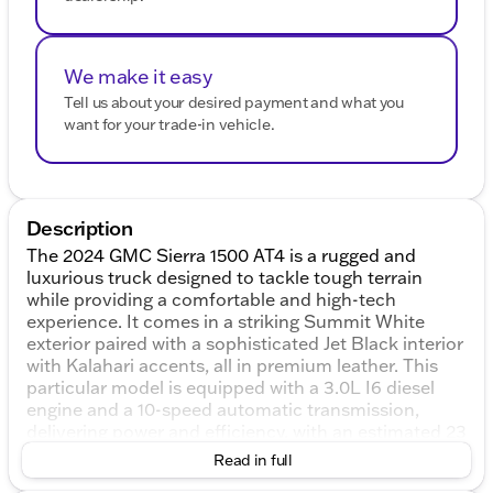
We make it easy
Tell us about your desired payment and what you
want for your trade-in vehicle.
Description
The 2024 GMC Sierra 1500 AT4 is a rugged and
luxurious truck designed to tackle tough terrain
while providing a comfortable and high-tech
experience. It comes in a striking Summit White
exterior paired with a sophisticated Jet Black interior
with Kalahari accents, all in premium leather. This
particular model is equipped with a 3.0L I6 diesel
engine and a 10-speed automatic transmission,
delivering power and efficiency, with an estimated 23
MPG in the city and 27 MPG on the highway.
Read in full
The AT4 trim is built for off-road adventure,