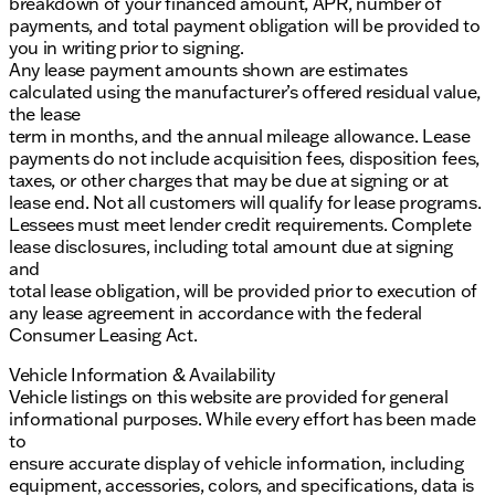
breakdown of your financed amount, APR, number of
payments, and total payment obligation will be provided to
you in writing prior to signing.
Any lease payment amounts shown are estimates
calculated using the manufacturer’s offered residual value,
the lease
term in months, and the annual mileage allowance. Lease
payments do not include acquisition fees, disposition fees,
taxes, or other charges that may be due at signing or at
lease end. Not all customers will qualify for lease programs.
Lessees must meet lender credit requirements. Complete
lease disclosures, including total amount due at signing
and
total lease obligation, will be provided prior to execution of
any lease agreement in accordance with the federal
Consumer Leasing Act.
Vehicle Information & Availability
Vehicle listings on this website are provided for general
informational purposes. While every effort has been made
to
ensure accurate display of vehicle information, including
equipment, accessories, colors, and specifications, data is