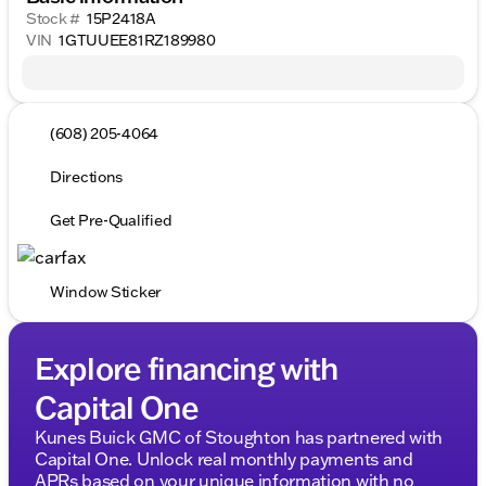
Stock #
15P2418A
VIN
1GTUUEE81RZ189980
(608) 205-4064
Directions
Get Pre-Qualified
Window Sticker
Explore financing with
Capital One
Kunes Buick GMC of Stoughton has partnered with
Capital One. Unlock real monthly payments and
APRs based on your unique information with no