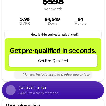
$598
per month
5.99
$4,549
84
% APR
Down
Months
How is this estimate calculated?
Get pre-qualified in seconds.
Get Pre-Qualified
May not include tax, title & other dealer fees
(608) 205-4064
Speak to a team member
Basic information