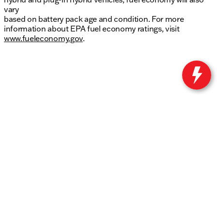
vary
based on battery pack age and condition. For more
information about EPA fuel economy ratings, visit
www.fueleconomy.gov
.