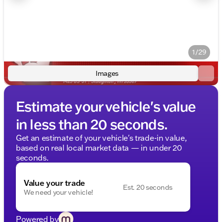
1/29
Images
Estimate your vehicle's value
in less than 20 seconds.
Get an estimate of your vehicle's trade-in value,
based on real local market data — in under 20
seconds.
Value your trade
Est. 20 seconds
We need your vehicle!
Powered by