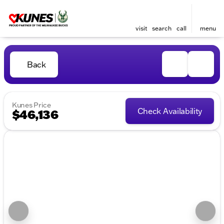
visit
search
call
menu
Back
Kunes Price
Check Availability
$46,136