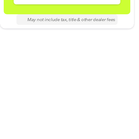
May not include tax, title & other dealer fees