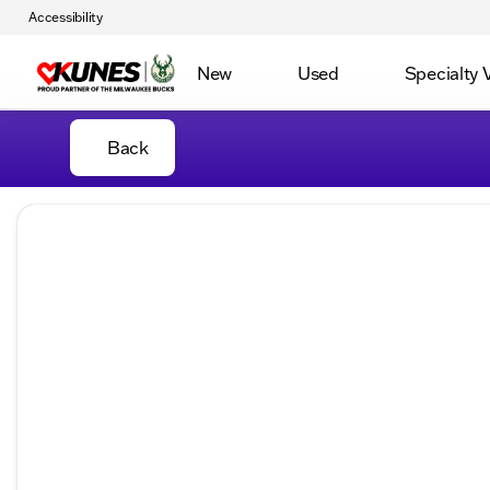
Accessibility
New
Used
Specialty 
Back