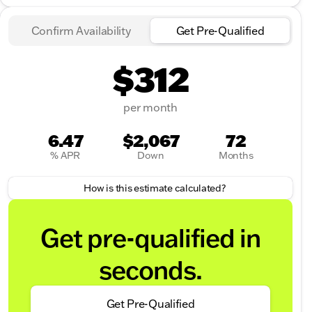
Confirm Availability
Get Pre-Qualified
$312
per month
6.47
$2,067
72
% APR
Down
Months
How is this estimate calculated?
Get pre-qualified in
seconds.
Get Pre-Qualified