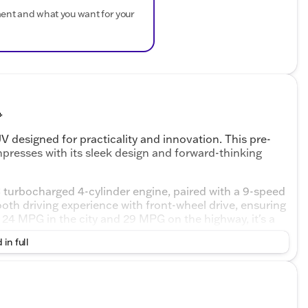
ment and what you want for your

 designed for practicality and innovation. This pre-
presses with its sleek design and forward-thinking
 turbocharged 4-cylinder engine, paired with a 9-speed
th driving experience with front-wheel drive, ensuring
24 MPG in the city and 29 MPG on the highway, it's a
 in full
loth bucket seats and a rear pass-through bench seat.
 safety features to enhance your driving experience: