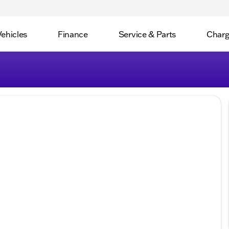
Vehicles
Finance
Service & Parts
Charg