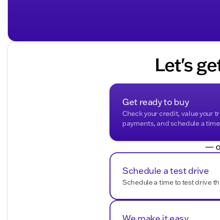
Let's ge
Get ready to buy
Check your credit, value your t
payments, and schedule a time t
— o
Schedule a test drive
Schedule a time to test drive th
We make it easy