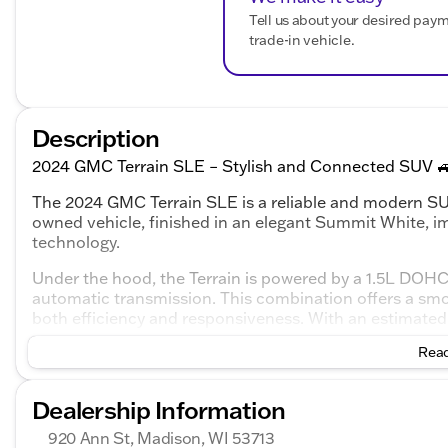
Tell us about your desired pay
trade-in vehicle.
Description
2024 GMC Terrain SLE – Stylish and Connected SUV 
The 2024 GMC Terrain SLE is a reliable and modern SUV
owned vehicle, finished in an elegant Summit White, im
technology.
Under the hood, the Terrain is powered by a 1.5L DOHC
automatic transmission. This combination offers a smoo
both efficiency and responsiveness. With an estimated 
great option for those who value fuel economy.
Read
Inside, you'll find a comfortable Black interior with c
The cabin is equipped with a variety of technology and
Dealership Information
Safety Features:
920 Ann St, Madison, WI 53713