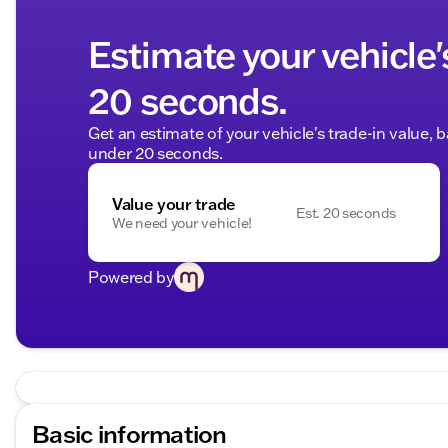
Estimate your vehicle'
20 seconds.
Get an estimate of your vehicle's trade-in value, 
under 20 seconds.
Value your trade
Est. 20 seconds
We need your vehicle!
Powered by
Basic information