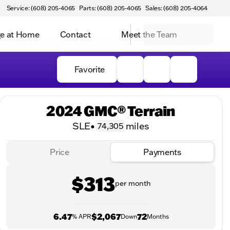
Service: (608) 205-4065
Parts: (608) 205-4065
Sales: (608) 205-4064
e at Home
Contact
Meet the Team
Favorite
2024 GMC® Terrain
SLE
•
miles
74,305
Price
Payments
$313
per month
6.47
$2,067
72
% APR
Down
Months