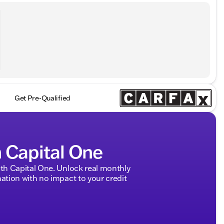
Get Pre-Qualified
h Capital One
h Capital One. Unlock real monthly
tion with no impact to your credit