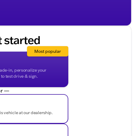
t started
Most popular
rade-in, personalize your
o test drive & sign.
r —
is vehicle at our dealership.