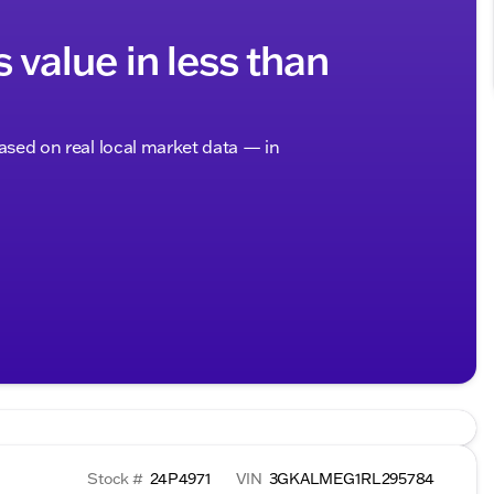
s value in less than
based on real local market data — in
Stock #
24P4971
VIN
3GKALMEG1RL295784