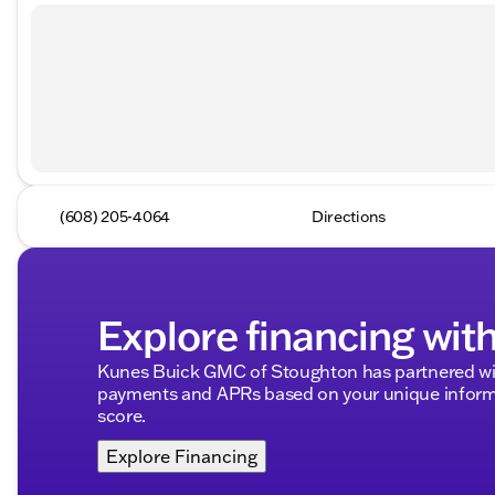
(608) 205-4064
Directions
Explore financing wit
Kunes Buick GMC of Stoughton has partnered wit
payments and APRs based on your unique informa
score.
Explore Financing