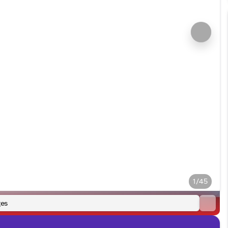
1/45
es