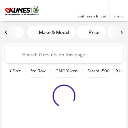
visit
search
call
menu
Vehicles for Sale at Kunes
Make & Model
Price
Mile
sort
filter
find
to top
Sort
3rd Row
GMC Yukon
Sierra 1500
Used