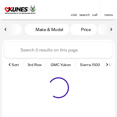
visit
search
call
menu
Vehicles for Sale at Kunes
Make & Model
Price
Mile
sort
filter
find
to top
Sort
3rd Row
GMC Yukon
Sierra 1500
Used