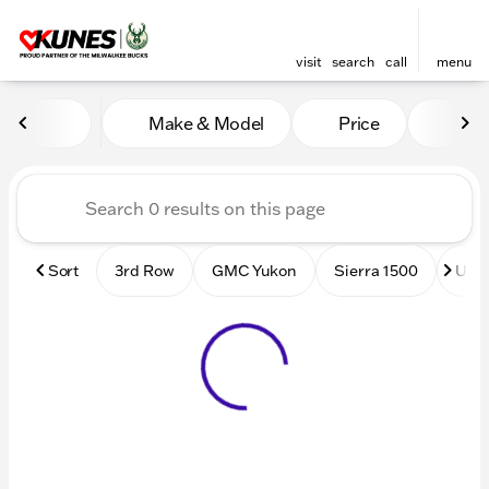
visit
search
call
menu
Vehicles for Sale at Kunes
Make & Model
Price
Mile
sort
filter
find
to top
Sort
3rd Row
GMC Yukon
Sierra 1500
Used