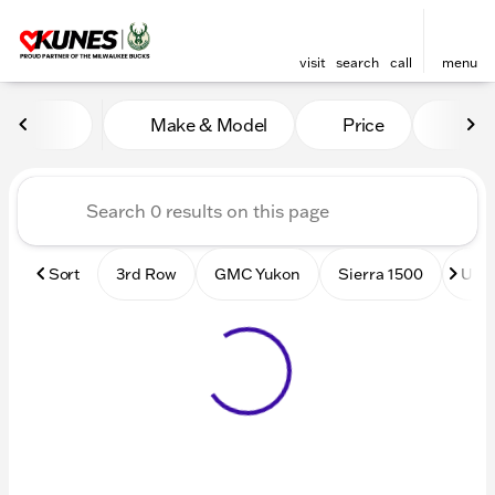
visit
search
call
menu
Vehicles for Sale at Kunes
Make & Model
Price
Mile
sort
filter
find
to top
Sort
3rd Row
GMC Yukon
Sierra 1500
Used