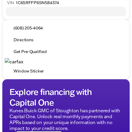
VIN
1C6SRFFP6SN584374
(608) 205-4064
Directions
Get Pre-Qualified
Window Sticker
Explore financing with
Capital One
Kunes Buick GMC of Stoughton has partnered with
Capital One. Unlock real monthly payments and
APRs based on your unique information with no
impact to your credit score.