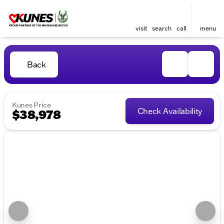
visit
search
call
menu
Back
Kunes Price
Check Availability
$38,978