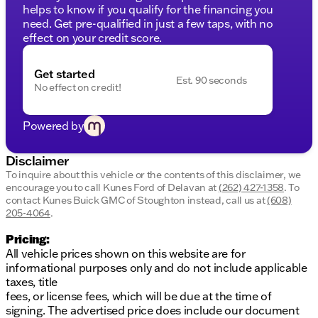
Configurable drive mode and adaptive cruise for
helps to know if you qualify for the financing you
personalized driving
need. Get pre-qualified in just a few taps, with no
effect on your credit score.
Convenience and Innovation:
Your Ram 1500 is packed with smart technology
Get started
designed to make life easier:
Est. 90 seconds
No effect on credit!
Remote start to warm up or cool down the cabin
before you get in
Powered by
A navigation system to keep you on track during
adventures
Backup camera for easier parking and
Disclaimer
maneuvering
To inquire about this vehicle or the contents of this disclaimer, we
USB charging ports and 115V auxiliary power
encourage you to call
Kunes Ford of Delavan
at
(262) 427-1358
.
To
contact Kunes Buick GMC of Stoughton instead, call us at
(608)
outlets to keep all your devices powered
205-4064
.
Safety and Utility:
Pricing:
Feel secure and prepared with:
All vehicle prices shown on this website are for
LED dome and footwell lighting for visibility and
informational purposes only and do not include applicable
ambiance
taxes, title
Connected travel and traffic services keeping you
fees, or license fees, which will be due at the time of
informed
signing. The advertised price does include our document