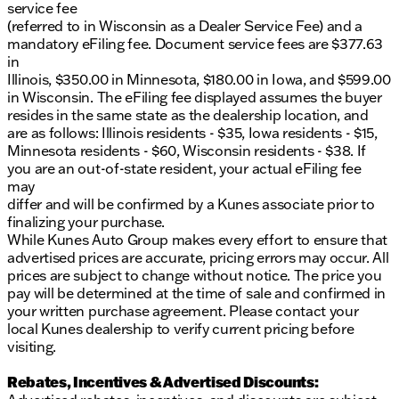
Delay-off headlights, exterior mirrors courtesy
service fee
lamps, and a panic alarm ensuring safety
(referred to in Wisconsin as a Dealer Service Fee) and a
mandatory eFiling fee. Document service fees are $377.63
This certified pre-owned Ram 1500 comes with a NO
in
FEAR LIFETIME CERTIFIED PREOWNED
Illinois, $350.00 in Minnesota, $180.00 in Iowa, and $599.00
certification, offering a lifetime warranty at no
in Wisconsin. The eFiling fee displayed assumes the buyer
additional cost, ensuring peace of mind for your
resides in the same state as the dealership location, and
journeys. Plus, enjoy the first free oil change and
are as follows: Illinois residents - $35, Iowa residents - $15,
flexible financing options to suit all buyers.
Minnesota residents - $60, Wisconsin residents - $38. If
you are an out-of-state resident, your actual eFiling fee
Visit Kunes Ford of Delavan today to take this
may
beautifully conditioned 2025 Ram 1500 Big
differ and will be confirmed by a Kunes associate prior to
Horn/Lone Star for a spin and experience the
finalizing your purchase.
warmth and hospitality of small-town Wisconsin
While Kunes Auto Group makes every effort to ensure that
service. Call or live chat with one of our friendly
advertised prices are accurate, pricing errors may occur. All
sales professionals to schedule your test drive now!
prices are subject to change without notice. The price you
🛻✨
pay will be determined at the time of sale and confirmed in
Description is written by Ai based on information
your written purchase agreement. Please contact your
provided about the vehicle. Ai is new and can be
local Kunes dealership to verify current pricing before
incorrect. Please verify vehicle details with the
visiting.
dealership.
Rebates, Incentives & Advertised Discounts: