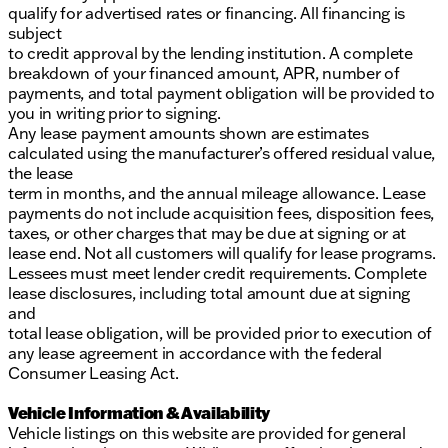
qualify for advertised rates or financing. All financing is
subject
to credit approval by the lending institution. A complete
breakdown of your financed amount, APR, number of
payments, and total payment obligation will be provided to
you in writing prior to signing.
Any lease payment amounts shown are estimates
calculated using the manufacturer’s offered residual value,
the lease
term in months, and the annual mileage allowance. Lease
payments do not include acquisition fees, disposition fees,
taxes, or other charges that may be due at signing or at
lease end. Not all customers will qualify for lease programs.
Lessees must meet lender credit requirements. Complete
lease disclosures, including total amount due at signing
and
total lease obligation, will be provided prior to execution of
any lease agreement in accordance with the federal
Consumer Leasing Act.
Vehicle Information & Availability
Vehicle listings on this website are provided for general