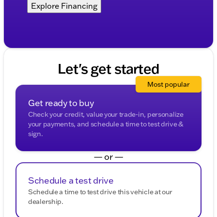
Explore Financing
Let's get started
Most popular
Get ready to buy
Check your credit, value your trade-in, personalize
your payments, and schedule a time to test drive &
sign.
— or —
Schedule a test drive
Schedule a time to test drive this vehicle at our
dealership.