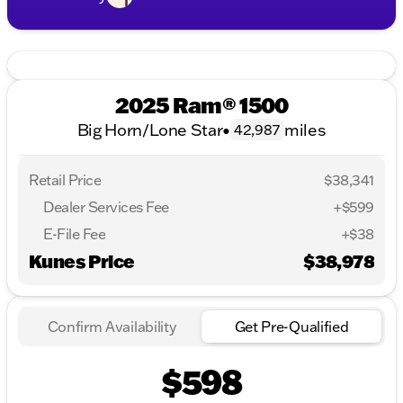
2025 Ram® 1500
Big Horn/Lone Star
•
miles
42,987
Retail Price
$38,341
Dealer Services Fee
+$599
E-File Fee
+$38
Kunes Price
$38,978
Confirm Availability
Get Pre-Qualified
$598