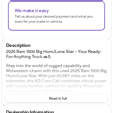
We make it easy
Tell us about your desired payment and what you
want for your trade-in vehicle.
Description
2025 Ram 1500 Big Horn/Lone Star – Your Ready-
For-Anything Truck 🚗💪
Step into the world of rugged capability and
Midwestern charm with this used 2025 Ram 1500 Big
Horn/Lone Star. With just 42,987 miles on the
odometer, this 4D Crew Cab combines robust power
with luxury touches, perfect for tackling Wisconsin
winters or cruising right off the lake.
Read in full
Exterior and Performance:
Finished in a striking Bright White Clearcoat, this
truck boasts a commanding presence. Its 3.0L I6
Dealership Information