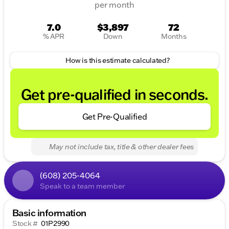
per month
7.0
$3,897
72
% APR
Down
Months
How is this estimate calculated?
Get pre-qualified in seconds.
Get Pre-Qualified
May not include tax, title & other dealer fees
(608) 205-4064
Speak to a team member
Basic information
Stock #
01P2990