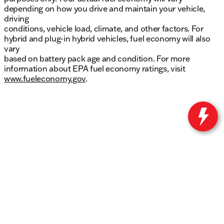
depending on how you drive and maintain your vehicle,
driving
conditions, vehicle load, climate, and other factors. For
hybrid and plug-in hybrid vehicles, fuel economy will also
vary
based on battery pack age and condition. For more
information about EPA fuel economy ratings, visit
www.fueleconomy.gov
.