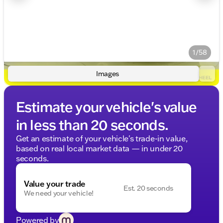
1/58
Images
Estimate your vehicle's value
in less than 20 seconds.
Get an estimate of your vehicle's trade-in value,
based on real local market data — in under 20
seconds.
Value your trade
Est. 20 seconds
We need your vehicle!
Powered by