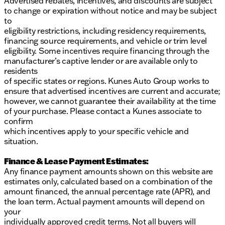
Advertised rebates, incentives, and discounts are subject
to change or expiration without notice and may be subject
to
eligibility restrictions, including residency requirements,
financing source requirements, and vehicle or trim level
eligibility. Some incentives require financing through the
manufacturer’s captive lender or are available only to
residents
of specific states or regions. Kunes Auto Group works to
ensure that advertised incentives are current and accurate;
however, we cannot guarantee their availability at the time
of your purchase. Please contact a Kunes associate to
confirm
which incentives apply to your specific vehicle and
situation.
Finance & Lease Payment Estimates:
Any finance payment amounts shown on this website are
estimates only, calculated based on a combination of the
amount financed, the annual percentage rate (APR), and
the loan term. Actual payment amounts will depend on
your
individually approved credit terms. Not all buyers will