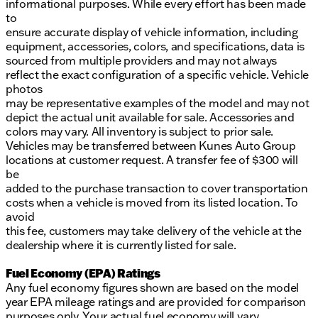
informational purposes. While every effort has been made
to
ensure accurate display of vehicle information, including
equipment, accessories, colors, and specifications, data is
sourced from multiple providers and may not always
reflect the exact configuration of a specific vehicle. Vehicle
photos
may be representative examples of the model and may not
depict the actual unit available for sale. Accessories and
colors may vary. All inventory is subject to prior sale.
Vehicles may be transferred between Kunes Auto Group
locations at customer request. A transfer fee of $300 will
be
added to the purchase transaction to cover transportation
costs when a vehicle is moved from its listed location. To
avoid
this fee, customers may take delivery of the vehicle at the
dealership where it is currently listed for sale.
Fuel Economy (EPA) Ratings
Any fuel economy figures shown are based on the model
year EPA mileage ratings and are provided for comparison
purposes only. Your actual fuel economy will vary