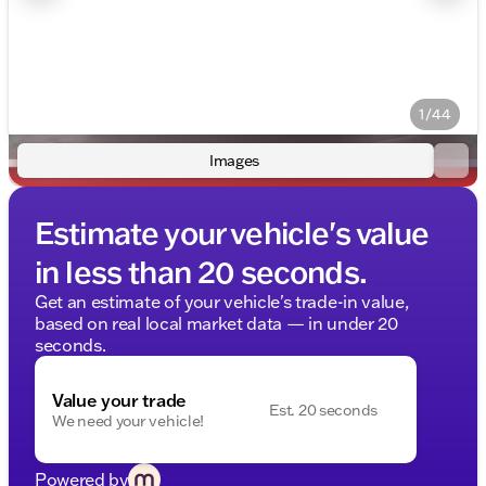
1/44
Images
Estimate your vehicle's value
in less than 20 seconds.
Get an estimate of your vehicle's trade-in value,
based on real local market data — in under 20
seconds.
Value your trade
Est. 20 seconds
We need your vehicle!
Powered by