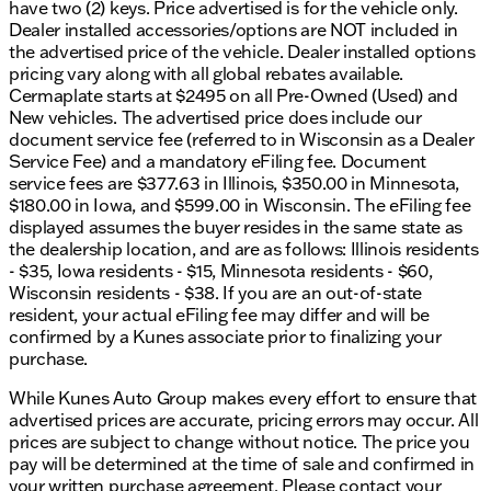
have two (2) keys. Price advertised is for the vehicle only.
Dealer installed accessories/options are NOT included in
the advertised price of the vehicle. Dealer installed options
pricing vary along with all global rebates available.
Cermaplate starts at $2495 on all Pre-Owned (Used) and
New vehicles. The advertised price does include our
document service fee (referred to in Wisconsin as a Dealer
Service Fee) and a mandatory eFiling fee. Document
service fees are $377.63 in Illinois, $350.00 in Minnesota,
$180.00 in Iowa, and $599.00 in Wisconsin. The eFiling fee
displayed assumes the buyer resides in the same state as
the dealership location, and are as follows: Illinois residents
- $35, Iowa residents - $15, Minnesota residents - $60,
Wisconsin residents - $38. If you are an out-of-state
resident, your actual eFiling fee may differ and will be
confirmed by a Kunes associate prior to finalizing your
purchase.
While Kunes Auto Group makes every effort to ensure that
advertised prices are accurate, pricing errors may occur. All
prices are subject to change without notice. The price you
pay will be determined at the time of sale and confirmed in
your written purchase agreement. Please contact your