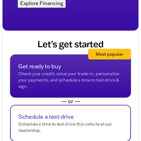
Explore Financing
Let's get started
Most popular
Get ready to buy
Check your credit, value your trade-in, personalize
your payments, and schedule a time to test drive &
sign.
— or —
Schedule a test drive
Schedule a time to test drive this vehicle at our
dealership.