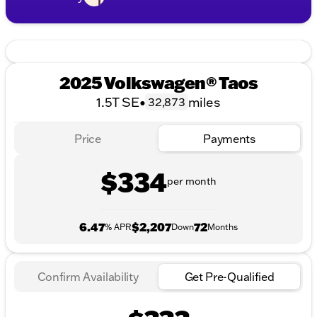
2025 Volkswagen® Taos
1.5T SE
•
miles
32,873
Price
Payments
$334
per month
6.47
$2,207
72
% APR
Down
Months
Confirm Availability
Get Pre-Qualified