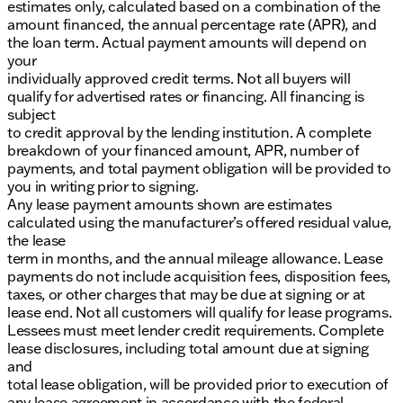
estimates only, calculated based on a combination of the
amount financed, the annual percentage rate (APR), and
the loan term. Actual payment amounts will depend on
your
individually approved credit terms. Not all buyers will
qualify for advertised rates or financing. All financing is
subject
to credit approval by the lending institution. A complete
breakdown of your financed amount, APR, number of
payments, and total payment obligation will be provided to
you in writing prior to signing.
Any lease payment amounts shown are estimates
calculated using the manufacturer’s offered residual value,
the lease
term in months, and the annual mileage allowance. Lease
payments do not include acquisition fees, disposition fees,
taxes, or other charges that may be due at signing or at
lease end. Not all customers will qualify for lease programs.
Lessees must meet lender credit requirements. Complete
lease disclosures, including total amount due at signing
and
total lease obligation, will be provided prior to execution of
any lease agreement in accordance with the federal