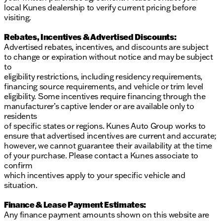
local Kunes dealership to verify current pricing before
visiting.
Rebates, Incentives & Advertised Discounts:
Advertised rebates, incentives, and discounts are subject
to change or expiration without notice and may be subject
to
eligibility restrictions, including residency requirements,
financing source requirements, and vehicle or trim level
eligibility. Some incentives require financing through the
manufacturer’s captive lender or are available only to
residents
of specific states or regions. Kunes Auto Group works to
ensure that advertised incentives are current and accurate;
however, we cannot guarantee their availability at the time
of your purchase. Please contact a Kunes associate to
confirm
which incentives apply to your specific vehicle and
situation.
Finance & Lease Payment Estimates:
Any finance payment amounts shown on this website are