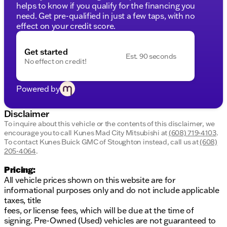
your loved ones
helps to know if you qualify for the financing you
Ample cargo space for all your travel necessities
need. Get pre-qualified in just a few taps, with no
effect on your credit score.
Visit Kunes Mad City Mitsubishi in Madison to
explore the Volkswagen Taos firsthand. Experience
Get started
the Midwest charm and friendly service our
Est. 90 seconds
No effect on credit!
dealership is known for. Schedule a test drive today
and see why this SUV is the perfect fit for Wisconsin
winters and your daily commute. We look forward to
Powered by
welcoming you to our community-focused
dealership soon! 🌟
Disclaimer
Description is written by Ai based on information
To inquire about this vehicle or the contents of this disclaimer, we
provided about the vehicle. Ai is new and can be
encourage you to call
Kunes Mad City Mitsubishi
at
(608) 719-4103
.
incorrect. Please verify vehicle details with the
To contact Kunes Buick GMC of Stoughton instead, call us at
(608)
dealership.
205-4064
.
Pricing:
All vehicle prices shown on this website are for
informational purposes only and do not include applicable
taxes, title
fees, or license fees, which will be due at the time of
signing. Pre-Owned (Used) vehicles are not guaranteed to