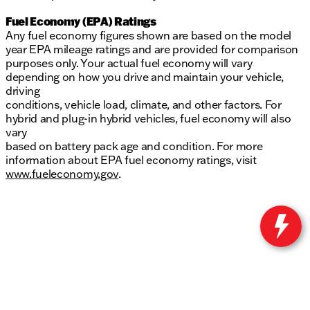
Fuel Economy (EPA) Ratings
Any fuel economy figures shown are based on the model
year EPA mileage ratings and are provided for comparison
purposes only. Your actual fuel economy will vary
depending on how you drive and maintain your vehicle,
driving
conditions, vehicle load, climate, and other factors. For
hybrid and plug-in hybrid vehicles, fuel economy will also
vary
based on battery pack age and condition. For more
information about EPA fuel economy ratings, visit
www.fueleconomy.gov
.