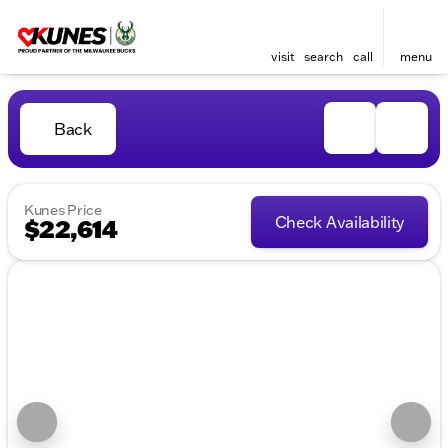
visit
search
call
menu
Back
Kunes Price
Check Availability
$22,614