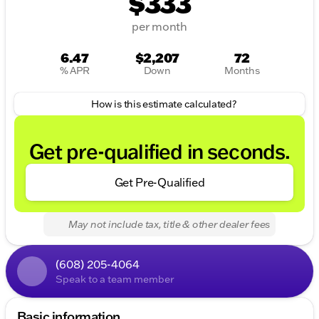
$333
per month
6.47
$2,207
72
% APR
Down
Months
How is this estimate calculated?
Get pre-qualified in seconds.
Get Pre-Qualified
May not include tax, title & other dealer fees
(608) 205-4064
Speak to a team member
Basic information