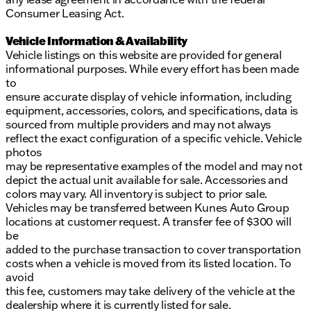
Consumer Leasing Act.
Vehicle Information & Availability
Vehicle listings on this website are provided for general
informational purposes. While every effort has been made
to
ensure accurate display of vehicle information, including
equipment, accessories, colors, and specifications, data is
sourced from multiple providers and may not always
reflect the exact configuration of a specific vehicle. Vehicle
photos
may be representative examples of the model and may not
depict the actual unit available for sale. Accessories and
colors may vary. All inventory is subject to prior sale.
Vehicles may be transferred between Kunes Auto Group
locations at customer request. A transfer fee of $300 will
be
added to the purchase transaction to cover transportation
costs when a vehicle is moved from its listed location. To
avoid
this fee, customers may take delivery of the vehicle at the
dealership where it is currently listed for sale.