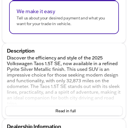
We make it easy
Tell us about your desired payment and what you
want for your trade-in vehicle.
Description
Discover the efficiency and style of the 2025
Volkswagen Taos 1.5T SE, now available in a refined
Pyrite Silver Metallic finish. This used SUV is an
impressive choice for those seeking modern design
and functionality, with only 32,873 miles on the
odometer. The Taos 1.5T SE stands out with its sleek
lines, practicality, and a spirit of adventure, making it
an ideal companion for both city driving and road
trips.
Read in full
Under the hood, experience the power and
efficiency of a 1.5L I4 Turbocharged DOHC engine,
delivering a robust 174 horsepower. The 8-Speed
Dealership Information