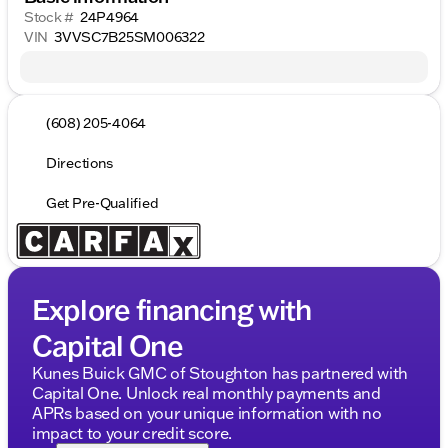
Stock #
24P4964
VIN
3VVSC7B25SM006322
(608) 205-4064
Directions
Get Pre-Qualified
Explore financing with
Capital One
Kunes Buick GMC of Stoughton has partnered with
Capital One. Unlock real monthly payments and
APRs based on your unique information with no
impact to your credit score.