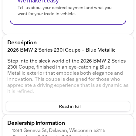
We make it easy
Tell us about your desired payment and what you
want for your trade-in vehicle.
Description
2026 BMW 2 Series 230i Coupe – Blue Metallic
Step into the sleek world of the 2026 BMW 2 Series
230i Coupe, finished in an eye-catching Blue
Metallic exterior that embodies both elegance and
innovation. This coupe is designed for those who
appreciate a driving experience that is as dynamic as
it is refined.
Under the hood, the BMW 230i is powered by a
Read in full
robust 2.0L I4 16V TwinPower Turbo engine
combined with an 8-Speed Automatic Sport
transmission, offering smooth shifting and
Dealership Information
responsive performance. With its Rear-Wheel Drive
1234 Geneva St, Delavan, Wisconsin 53115
(RWD) system, you’ll enjoy a sportier feel and precise