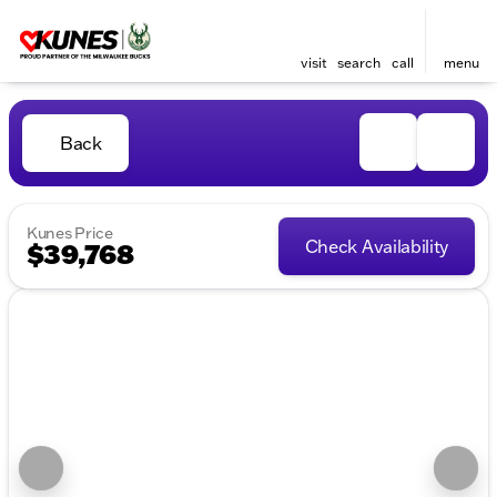
visit
search
call
menu
Back
Kunes Price
Check Availability
$39,768