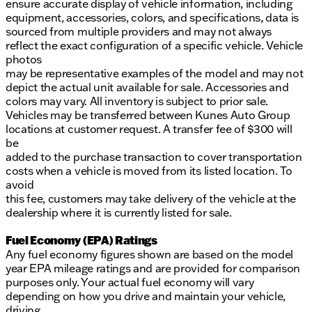
ensure accurate display of vehicle information, including
equipment, accessories, colors, and specifications, data is
sourced from multiple providers and may not always
reflect the exact configuration of a specific vehicle. Vehicle
photos
may be representative examples of the model and may not
depict the actual unit available for sale. Accessories and
colors may vary. All inventory is subject to prior sale.
Vehicles may be transferred between Kunes Auto Group
locations at customer request. A transfer fee of $300 will
be
added to the purchase transaction to cover transportation
costs when a vehicle is moved from its listed location. To
avoid
this fee, customers may take delivery of the vehicle at the
dealership where it is currently listed for sale.
Fuel Economy (EPA) Ratings
Any fuel economy figures shown are based on the model
year EPA mileage ratings and are provided for comparison
purposes only. Your actual fuel economy will vary
depending on how you drive and maintain your vehicle,
driving