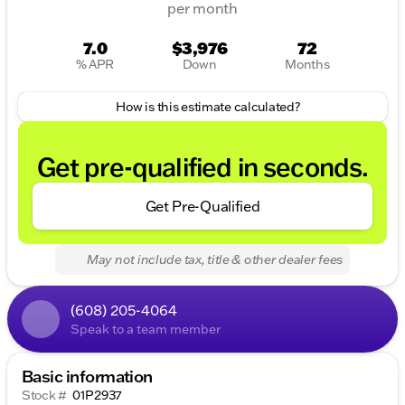
per month
7.0
$3,976
72
% APR
Down
Months
How is this estimate calculated?
Get pre-qualified in seconds.
Get Pre-Qualified
May not include tax, title & other dealer fees
(608) 205-4064
Speak to a team member
Basic information
Stock #
01P2937