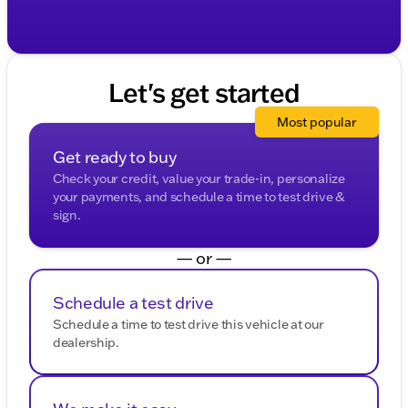
Let's get started
Most popular
Get ready to buy
Check your credit, value your trade-in, personalize
your payments, and schedule a time to test drive &
sign.
— or —
Schedule a test drive
Schedule a time to test drive this vehicle at our
dealership.