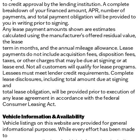
to credit approval by the lending institution. A complete
breakdown of your financed amount, APR, number of
payments, and total payment obligation will be provided to
you in writing prior to signing.
Any lease payment amounts shown are estimates
calculated using the manufacturer’s offered residual value,
the lease
term in months, and the annual mileage allowance. Lease
payments do not include acquisition fees, disposition fees,
taxes, or other charges that may be due at signing or at
lease end. Not all customers will qualify for lease programs.
Lessees must meet lender credit requirements. Complete
lease disclosures, including total amount due at signing
and
total lease obligation, will be provided prior to execution of
any lease agreement in accordance with the federal
Consumer Leasing Act.
Vehicle Information & Availability
Vehicle listings on this website are provided for general
informational purposes. While every effort has been made
to