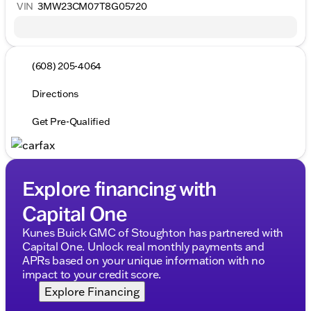
VIN
3MW23CM07T8G05720
(608) 205-4064
Directions
Get Pre-Qualified
Explore financing with
Capital One
Kunes Buick GMC of Stoughton has partnered with
Capital One. Unlock real monthly payments and
APRs based on your unique information with no
impact to your credit score.
Explore Financing