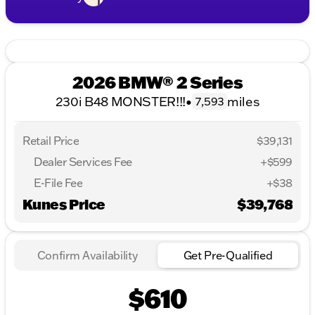
2026 BMW® 2 Series
230i B48 MONSTER!!!
•
miles
7,593
Retail Price
$39,131
Dealer Services Fee
+$599
E-File Fee
+$38
Kunes Price
$39,768
Confirm Availability
Get Pre-Qualified
$610