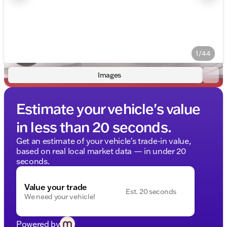
1/44
Images
Estimate your vehicle's value
in less than 20 seconds.
Get an estimate of your vehicle's trade-in value,
based on real local market data — in under 20
seconds.
Value your trade
Est. 20 seconds
We need your vehicle!
Powered by