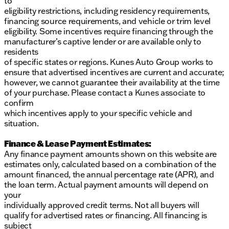
to
eligibility restrictions, including residency requirements,
financing source requirements, and vehicle or trim level
eligibility. Some incentives require financing through the
manufacturer’s captive lender or are available only to
residents
of specific states or regions. Kunes Auto Group works to
ensure that advertised incentives are current and accurate;
however, we cannot guarantee their availability at the time
of your purchase. Please contact a Kunes associate to
confirm
which incentives apply to your specific vehicle and
situation.
Finance & Lease Payment Estimates:
Any finance payment amounts shown on this website are
estimates only, calculated based on a combination of the
amount financed, the annual percentage rate (APR), and
the loan term. Actual payment amounts will depend on
your
individually approved credit terms. Not all buyers will
qualify for advertised rates or financing. All financing is
subject