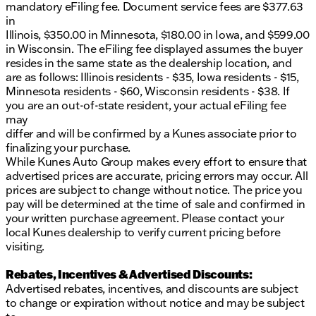
mandatory eFiling fee. Document service fees are $377.63
friendliness and commitment to quality service
in
shine through. Schedule a test drive today to
Illinois, $350.00 in Minnesota, $180.00 in Iowa, and $599.00
experience the thrill of the BMW 2 Series 230i
in Wisconsin. The eFiling fee displayed assumes the buyer
Coupe. Let's get you right off the lake and into the
resides in the same state as the dealership location, and
driver’s seat of this magnificent coupe! 🚗✨
are as follows: Illinois residents - $35, Iowa residents - $15,
Description is written by Ai based on information
Minnesota residents - $60, Wisconsin residents - $38. If
provided about the vehicle. Ai is new and can be
you are an out-of-state resident, your actual eFiling fee
incorrect. Please verify vehicle details with the
may
dealership.
differ and will be confirmed by a Kunes associate prior to
finalizing your purchase.
While Kunes Auto Group makes every effort to ensure that
advertised prices are accurate, pricing errors may occur. All
prices are subject to change without notice. The price you
pay will be determined at the time of sale and confirmed in
your written purchase agreement. Please contact your
local Kunes dealership to verify current pricing before
visiting.
Rebates, Incentives & Advertised Discounts:
Advertised rebates, incentives, and discounts are subject
to change or expiration without notice and may be subject