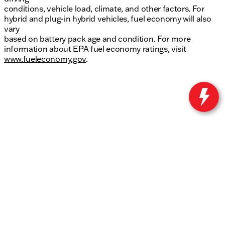
conditions, vehicle load, climate, and other factors. For
hybrid and plug-in hybrid vehicles, fuel economy will also
vary
based on battery pack age and condition. For more
information about EPA fuel economy ratings, visit
www.fueleconomy.gov
.