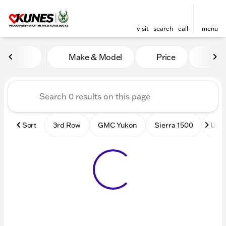
visit
search
call
menu
Vehicles for Sale at Kunes
Make & Model
Price
Mile
sort
filter
find
to top
Sort
3rd Row
GMC Yukon
Sierra 1500
Used